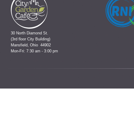
30 North Diamond St.
(3rd floor City Building)
Mansfield, Ohio 44902
Mon-Fri: 7:30 am - 3:00 pm