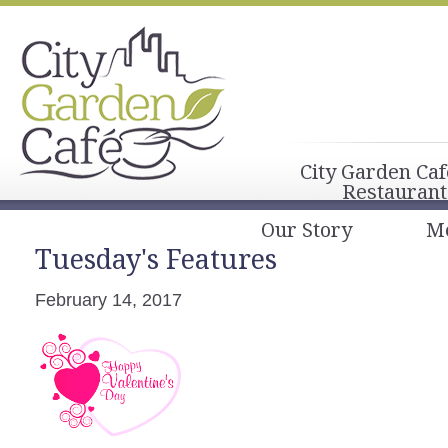
City Garden Caf
Restaurant
Our Story
M
Tuesday's Features
February 14, 2017