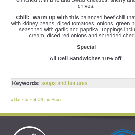
enriched with Brie and Swiss cheeses, sherry an
chives.
Chili: Warm up with this
balanced beef chili tha
with kidney beans, diced tomatoes, onions, green 
seasoned with garlic and paprika. Toppings incl
cream, diced red onions and shredded ched
Special
All Deli Sandwiches 10% off
Keywords:
soups and features
« Back to Hot Off the Press