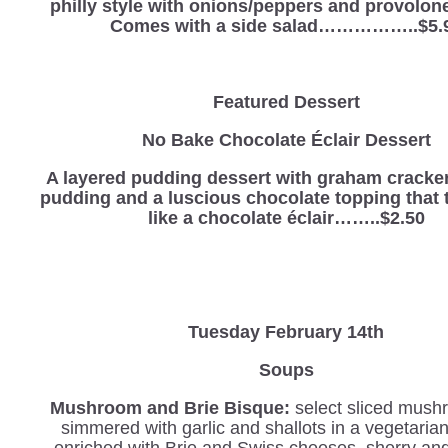
philly style with onions/peppers and provolon
Comes with a side salad……………..$5.
Featured Dessert
No Bake Chocolate Éclair Dessert
A layered pudding dessert with graham cracker
pudding and a luscious chocolate topping that t
like a chocolate éclair……..$2.50
Tuesday February 14th
Soups
Mushroom and Brie Bisque:
select sliced mush
simmered with garlic and shallots in a vegetaria