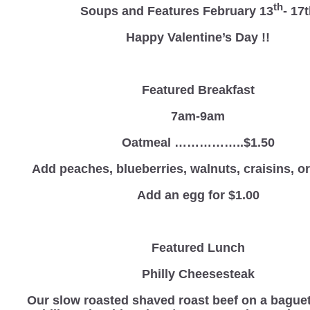
th
Soups and Features February 13
- 17
Happy Valentine’s Day !!
Featured Breakfast
7am-9am
Oatmeal ……………..$1.50
Add peaches, blueberries, walnuts, craisins, 
Add an egg for $1.00
Featured Lunch
Philly Cheesesteak
Our slow roasted shaved roast beef on a baguet