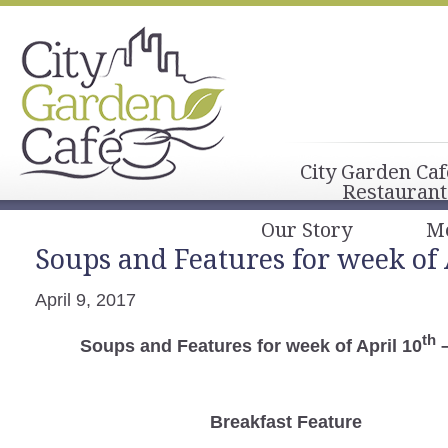
City Garden Caf
Restaurant
Our Story
M
Soups and Features for week of 
April 9, 2017
th
Soups and Features for week of April 10
–
Breakfast
Feature