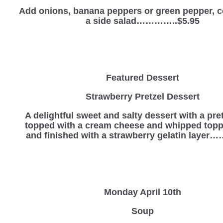
Add onions, banana peppers or green pepper, 
a side salad…………..$5.95
Featured Dessert
Strawberry Pretzel Dessert
A delightful sweet and salty dessert with a pre
topped with a cream cheese and whipped topp
and finished with a strawberry gelatin laye
Monday April 10th
Soup