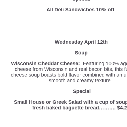
All Deli Sandwiches 10% off
Wednesday
April 12th
Soup
Wisconsin Cheddar Cheese:
Featuring 100% ag
cheese from Wisconsin and real bacon bits, this f
cheese soup boasts bold flavor combined with an u
smooth and creamy texture.
Special
Small House or Greek Salad with a cup of sou
fresh baked baguette bread………. $4.