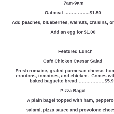
7am-9am
Oatmeal ……………..$1.50
Add peaches, blueberries, walnuts, craisins, 
Add an egg for $1.00
Featured Lunch
Café Chicken Caesar Salad
Fresh romaine, grated parmesan cheese, h
croutons, tomatoes, and chicken. Comes wit
baked baguette bread………………$5.9
Pizza Bagel
A plain bagel topped with ham, peppero
salami, pizza sauce and provolone chee