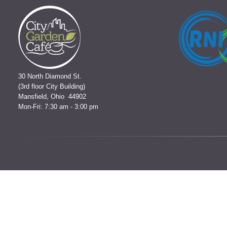
30 North Diamond St.
(3rd floor City Building)
Mansfield, Ohio 44902
Mon-Fri: 7:30 am - 3:00 pm