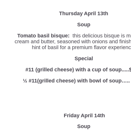
Thursday April 13th
Soup
Tomato basil bisque:
this delicious bisque is 
cream and butter, seasoned with onions and finis
hint of basil for a premium flavor experienc
Special
#11 (grilled cheese) with a cup of soup.....
½ #11(grilled cheese) with bowl of soup…..
Friday April 14th
Soup