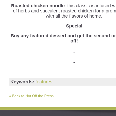
Roasted chicken noodle
: this classic is infused 
of herbs and succulent roasted chicken for a pre
with all the flavors of home.
Special
Buy any featured dessert and get the second o
off!
Keywords:
features
« Back to Hot Off the Press