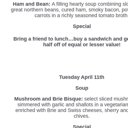
Ham and Bean:
A filling hearty soup combining s
great northern beans, cured ham, smoky bacon, po
carrots in a richly seasoned tomato broth
Special
Bring a friend to lunch…buy a sandwich and ge
half off of equal or lesser value!
Tuesday April 11th
Soup
Mushroom and Brie Bisque:
select sliced mush
simmered with garlic and shallots in a vegetaria
enriched with Brie and Swiss cheeses, sherry an
chives.
Special