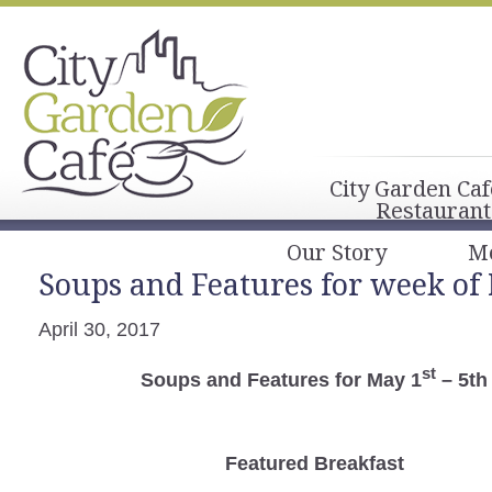
City Garden Caf
Restaurant
Our Story
M
Soups and Features for week of 
April 30, 2017
st
Soups and Features for May 1
– 5th
Featured Breakfast