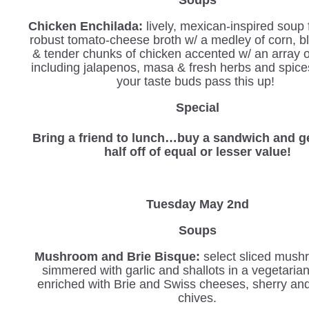
Chicken Enchilada:
lively, mexican-inspired soup 
robust tomato-cheese broth w/ a medley of corn, b
& tender chunks of chicken accented w/ an array 
including jalapenos, masa & fresh herbs and spices
your taste buds pass this up!
Special
Bring a friend to lunch…buy a sandwich and ge
half off of equal or lesser value!
Tuesday May 2nd
Soups
Mushroom and Brie Bisque:
select sliced mush
simmered with garlic and shallots in a vegetaria
enriched with Brie and Swiss cheeses, sherry an
chives.