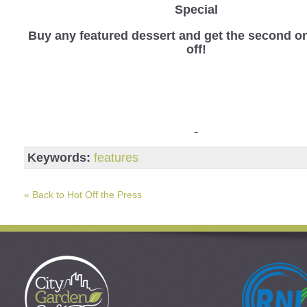
Special
Buy any featured dessert and get the second o
off!
Keywords:
features
« Back to Hot Off the Press