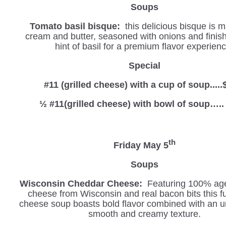
Soups
Tomato basil bisque:
this delicious bisque is 
cream and butter, seasoned with onions and finis
hint of basil for a premium flavor experienc
Special
#11 (grilled cheese) with a cup of soup.....
½ #11(grilled cheese) with bowl of soup…..
th
Friday May 5
Soups
Wisconsin Cheddar Cheese:
Featuring 100% ag
cheese from Wisconsin and real bacon bits this fu
cheese soup boasts bold flavor combined with an u
smooth and creamy texture.