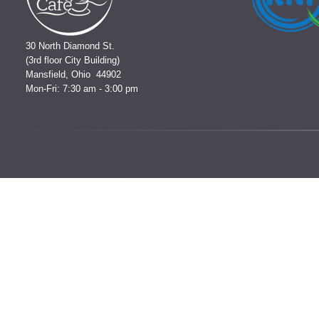
30 North Diamond St.
(3rd floor City Building)
Mansfield, Ohio 44902
Mon-Fri: 7:30 am - 3:00 pm