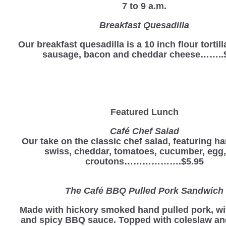
7 to 9 a.m.
Breakfast Quesadilla
Our breakfast quesadilla is a 10 inch flour tortill
sausage, bacon and cheddar cheese……..
Featured Lunch
Café Chef Salad
Our take on the classic chef salad, featuring ha
swiss, cheddar, tomatoes, cucumber, egg
croutons……………….$5.95
The Café BBQ Pulled Pork Sandwich
Made with hickory smoked hand pulled pork, wi
and spicy BBQ sauce. Topped with coleslaw a