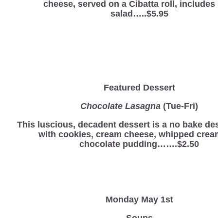
cheese, served on a Cibatta roll, includes
salad…..$5.95
Featured Dessert
Chocolate Lasagna
(Tue-Fri)
This luscious, decadent dessert is a no bake d
with cookies, cream cheese, whipped crea
chocolate pudding…….$2.50
Monday May 1st
Soups