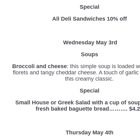
Special
All Deli Sandwiches 10% off
Wednesday
May 3rd
Soups
Broccoli and cheese
: this simple soup is loaded w
florets and tangy cheddar cheese. A touch of garli
this creamy classic.
Special
Small House or Greek Salad with a cup of sou
fresh baked baguette bread………. $4.
Thursday May 4th