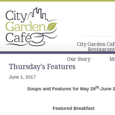
City Garden Caf
Restaurant
Our Story
M
Thursday's Features
June 1, 2017
th
Soups and Features for May 29
-June 
Featured Breakfast