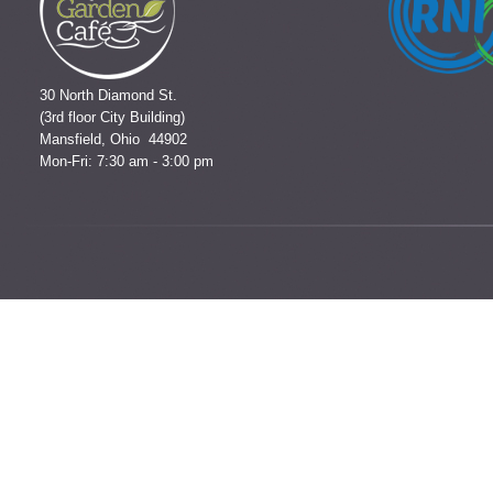
30 North Diamond St.
(3rd floor City Building)
Mansfield, Ohio 44902
Mon-Fri: 7:30 am - 3:00 pm