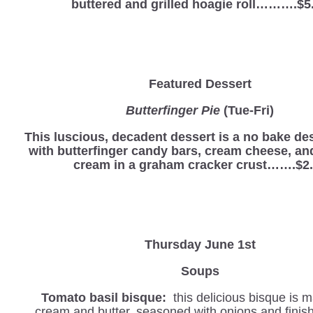
buttered and grilled hoagie roll……….$5
Featured Dessert
Butterfinger Pie
(Tue-Fri)
This luscious, decadent dessert is a no bake d
with butterfinger candy bars, cream cheese, a
cream in a graham cracker crust…….$2
Thursday June 1st
Soups
Tomato basil bisque:
this delicious bisque is 
cream and butter, seasoned with onions and finis