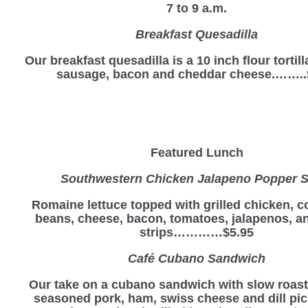
7 to 9 a.m.
Breakfast Quesadilla
Our breakfast quesadilla is a 10 inch flour tortill
sausage, bacon and cheddar cheese.……..
Featured Lunch
Southwestern Chicken Jalapeno Popper S
Romaine lettuce topped with grilled chicken, c
beans, cheese, bacon, tomatoes, jalapenos, and
strips…………$5.95
Café Cubano Sandwich
Our take on a cubano sandwich with slow roas
seasoned pork, ham, swiss cheese and dill pic