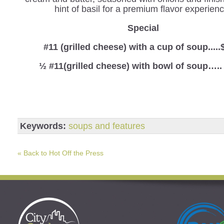
hint of basil for a premium flavor experienc
Special
#11 (grilled cheese) with a cup of soup.....
½ #11(grilled cheese) with bowl of soup…..
Keywords:
soups and features
« Back to Hot Off the Press