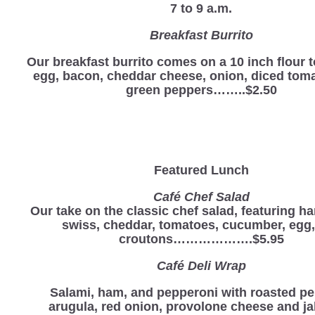
7 to 9 a.m.
Breakfast Burrito
Our breakfast burrito comes on a 10 inch flour to
egg, bacon, cheddar cheese, onion, diced tom
green peppers……..$2.50
Featured Lunch
Café Chef Salad
Our take on the classic chef salad, featuring ha
swiss, cheddar, tomatoes, cucumber, egg
croutons……………….$5.95
Café Deli Wrap
Salami, ham, and pepperoni with roasted pe
arugula, red onion, provolone cheese and j