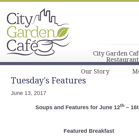
City Garden Caf
Restaurant
Our Story
M
Tuesday's Features
June 13, 2017
th
Soups and Features for June 12
– 16
Featured Breakfast