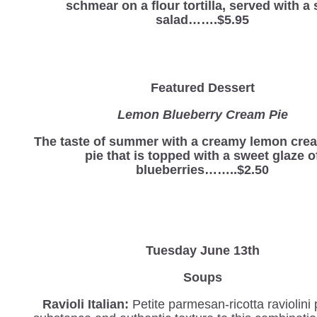
schmear on a flour tortilla, served with a 
salad…….$5.95
Featured Dessert
Lemon Blueberry Cream Pie
The taste of summer with a creamy lemon cre
pie that is topped with a sweet glaze o
blueberries……..$2.50
Tuesday June 13th
Soups
Ravioli Italian
:
Petite parmesan-ricotta
raviolini