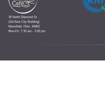
30 North Diamond St.
(3rd floor City Building)
Mansfield, Ohio 44902
Mon-Fri: 7:30 am - 3:00 pm