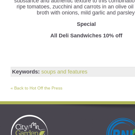
substance and authentic texture to this combinatio
ripe tomatoes, zucchini and carrots in an olive oil
broth with onions, mild garlic and parsley
Special
All Deli Sandwiches 10% off
Keywords:
soups and features
« Back to Hot Off the Press