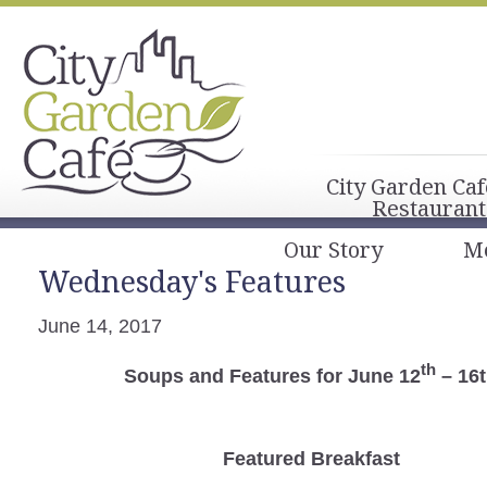
City Garden Caf
Restaurant
Our Story
M
Wednesday's Features
June 14, 2017
th
Soups and Features for June 12
– 16
Featured Breakfast