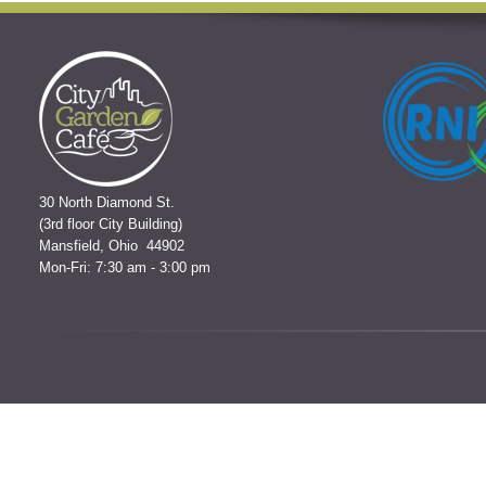
30 North Diamond St.
(3rd floor City Building)
Mansfield, Ohio 44902
Mon-Fri: 7:30 am - 3:00 pm