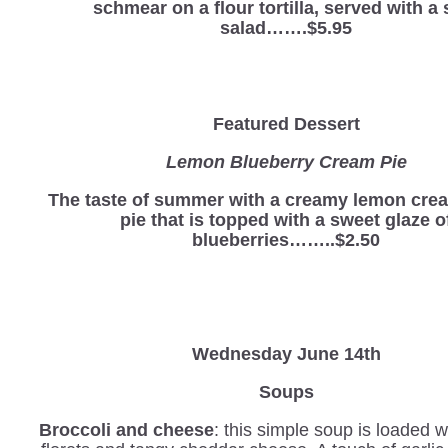
schmear on a flour tortilla, served with a 
salad…….$5.95
Featured Dessert
Lemon Blueberry Cream Pie
The taste of summer with a creamy lemon cre
pie that is topped with a sweet glaze o
blueberries……..$2.50
Wednesday
June 14th
Soups
Broccoli and cheese
: this simple soup is loaded w