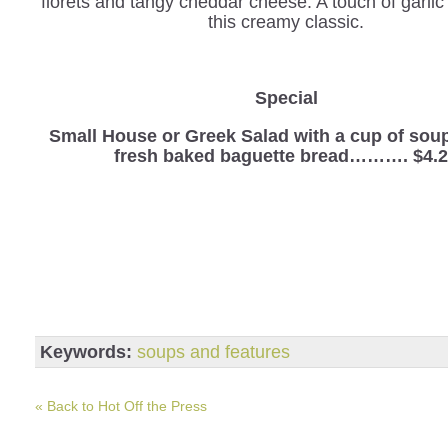
florets and tangy cheddar cheese. A touch of garli
this creamy classic.
Special
Small House or Greek Salad with a cup of sou
fresh baked baguette bread………. $4.
Keywords:
soups and features
« Back to Hot Off the Press