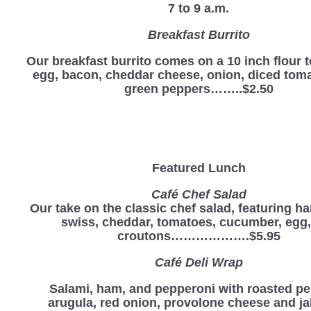
7 to 9 a.m.
Breakfast Burrito
Our breakfast burrito comes on a 10 inch flour to
egg, bacon, cheddar cheese, onion, diced tom
green peppers……..$2.50
Featured Lunch
Café Chef Salad
Our take on the classic chef salad, featuring ha
swiss, cheddar, tomatoes, cucumber, egg
croutons……………….$5.95
Café Deli Wrap
Salami, ham, and pepperoni with roasted pe
arugula, red onion, provolone cheese and j