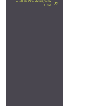
Lisa Grove, Mansfield,
”
Ohio