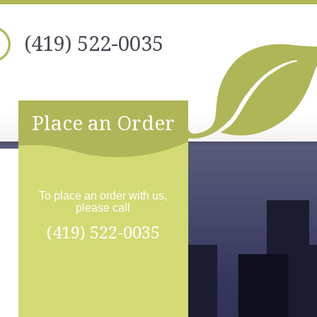
(419) 522-0035
Place an Order
To place an order with us,
please call
(419) 522-0035