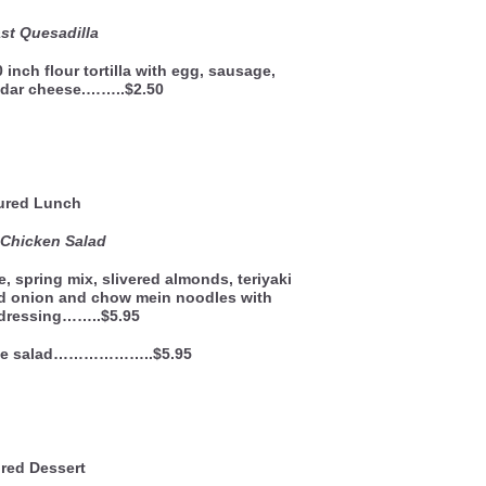
st Quesadilla
 inch flour tortilla with egg, sausage,
dar cheese.……..$2.50
ured Lunch
 Chicken Salad
, spring mix, slivered almonds, teriyaki
ed onion and chow mein noodles with
dressing……..$5.95
side salad………………..$5.95
red Dessert