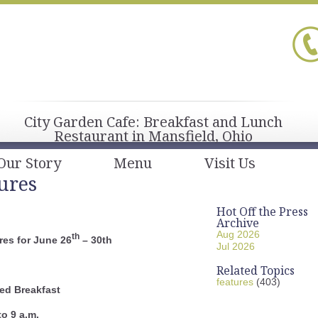
City Garden Cafe: Breakfast and Lunch
Restaurant in Mansfield, Ohio
Our Story
Menu
Visit Us
ures
Hot Off the Press
Archive
Aug 2026
th
es for June 26
– 30th
Jul 2026
Related Topics
features
(403)
ed Breakfast
to 9 a.m.