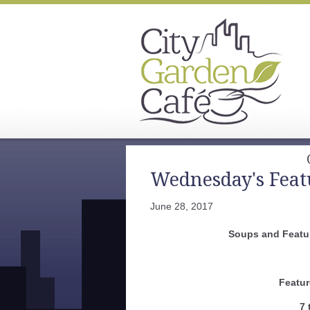
Wednesday's Feat
June 28, 2017
Soups and Featur
Featur
7 