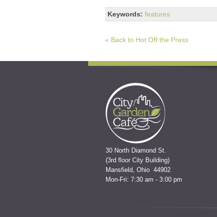
Keywords:
features
« Back to Hot Off the Press
30 North Diamond St.
(3rd floor City Building)
Mansfield, Ohio 44902
Mon-Fri: 7:30 am - 3:00 pm