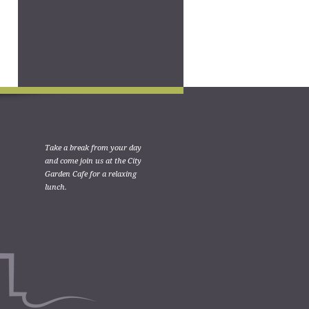
Take a break from your day
and come join us at the City
Garden Cafe for a relaxing
lunch.