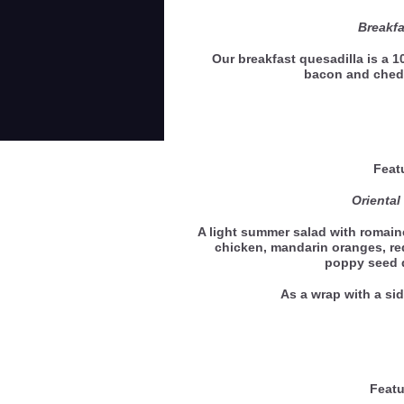
Breakfa
Our breakfast quesadilla is a 10
bacon and ched
Feat
Oriental
A light summer salad with romaine
chicken, mandarin oranges, r
poppy seed 
As a wrap with a 
Featu