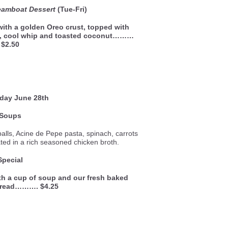
eamboat Dessert
(Tue-Fri)
 with a golden Oreo crust, topped with
g, cool whip and toasted coconut………
$2.50
sday
June 28th
Soups
alls, Acine de Pepe pasta, spinach, carrots
d in a rich seasoned chicken broth.
Special
th a cup of soup and our fresh baked
bread………. $4.25