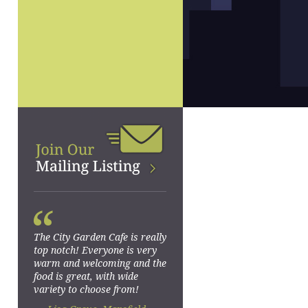
“
The City Garden Cafe is really
top notch! Everyone is very
warm and welcoming and the
food is great, with wide
variety to choose from!