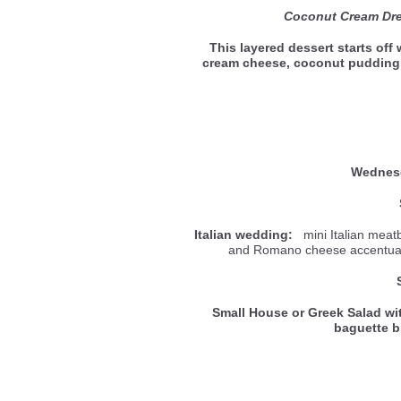
Coconut Cream Dr
This layered dessert starts off
cream cheese, coconut puddin
Wedne
Italian wedding:
mini Italian meatb
and Romano cheese accentuate
Small House or Greek Salad wi
baguette 