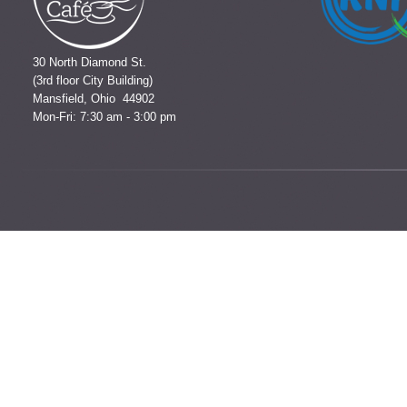
30 North Diamond St.
(3rd floor City Building)
Mansfield, Ohio 44902
Mon-Fri: 7:30 am - 3:00 pm