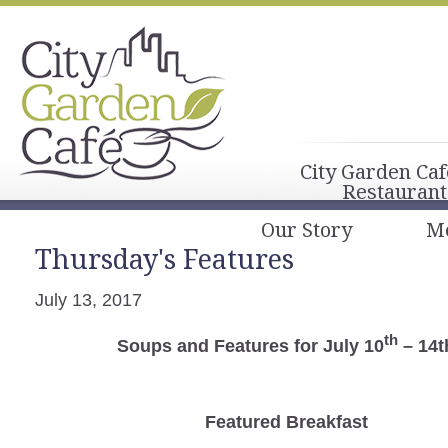
City Garden Caf
Restaurant
Our Story
M
Thursday's Features
July 13, 2017
th
Soups and Features for July 10
– 14t
Featured Breakfast