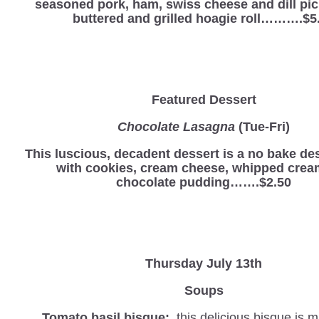
seasoned pork, ham, swiss cheese and dill pic
buttered and grilled hoagie roll……….$5
Featured Dessert
Chocolate Lasagna
(Tue-Fri)
This luscious, decadent dessert is a no bake d
with cookies, cream cheese, whipped crea
chocolate pudding…….$2.50
Thursday July 13th
Soups
Tomato basil bisque:
this delicious bisque is 