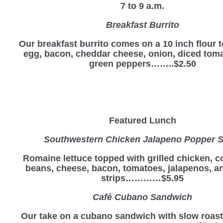
7 to 9 a.m.
Breakfast Burrito
Our breakfast burrito comes on a 10 inch flour to
egg, bacon, cheddar cheese, onion, diced tom
green peppers……..$2.50
Featured Lunch
Southwestern Chicken Jalapeno Popper S
Romaine lettuce topped with grilled chicken, c
beans, cheese, bacon, tomatoes, jalapenos, and
strips…………$5.95
Café Cubano Sandwich
Our take on a cubano sandwich with slow roas