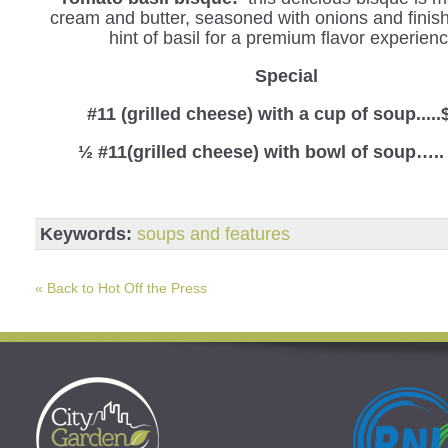
cream and butter, seasoned with onions and finis
hint of basil for a premium flavor experienc
Special
#11 (grilled cheese) with a cup of soup.....
½ #11(grilled cheese) with bowl of soup…..
Keywords:
soups and features
« Back to Hot Off the Press