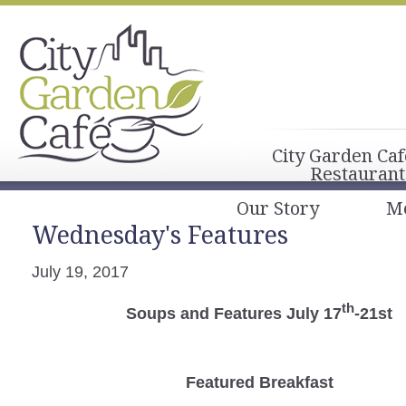
City Garden Caf
Restaurant
Our Story
M
Wednesday's Features
July 19, 2017
th
Soups and Features July 17
-21st
Featured Breakfast