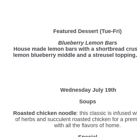
Featured Dessert (Tue-Fri)
Blueberry Lemon Bars
House made lemon bars with a shortbread crus
lemon blueberry middle and a streusel toppin
Wednesday
July 19th
Soups
Roasted chicken noodle
: this classic is infused 
of herbs and succulent roasted chicken for a pre
with all the flavors of home.
Special