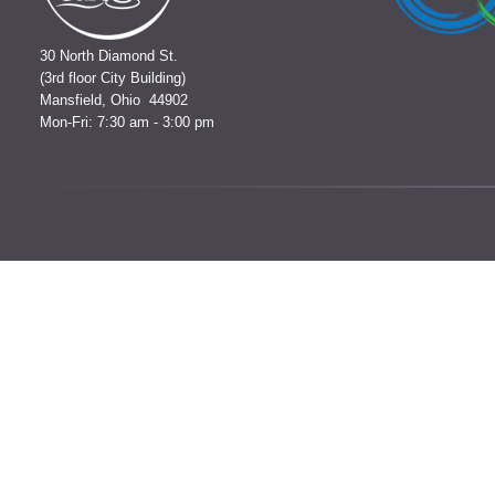
30 North Diamond St.
(3rd floor City Building)
Mansfield, Ohio 44902
Mon-Fri: 7:30 am - 3:00 pm