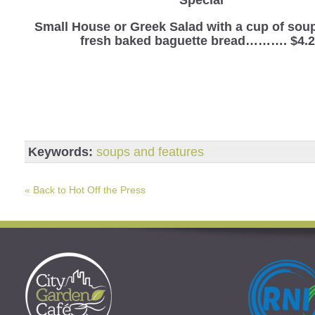
Small House or Greek Salad with a cup of sou
fresh baked baguette bread………. $4.
Keywords:
soups and features
« Back to Hot Off the Press