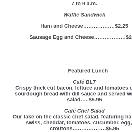
7 to 9 a.m.
Waffle Sandwich
Ham and Cheese………………$2.25
Sausage Egg and Cheese………………$2
Featured Lunch
Café BLT
Crispy thick cut bacon, lettuce and tomatoes o
sourdough bread with dill sauce and served wi
salad…..$5.95
Café Chef Salad
Our take on the classic chef salad, featuring ha
swiss, cheddar, tomatoes, cucumber, egg
croutons……………….$5.95