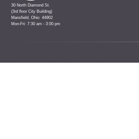
30 North Diamond St.
(3rd floor City Building)
Mansfield, Ohio 44902
Mon-Fri: 7:30 am - 3:00 pm