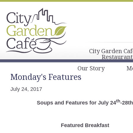
City Garden Caf
Restaurant
Our Story
M
Monday's Features
July 24, 2017
th
Soups and Features for July 24
-28t
Featured Breakfast