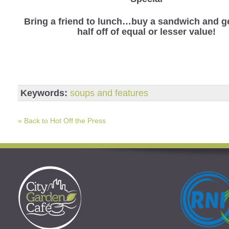
Bring a friend to lunch…buy a sandwich and ge
half off of equal or lesser value!
Keywords:
soups and features
« Back to Hot Off the Press