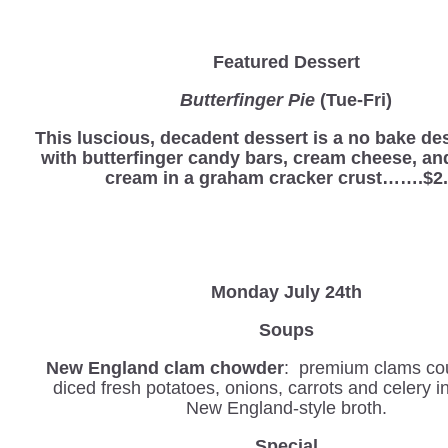
Featured Dessert
Butterfinger Pie
(Tue-Fri)
This luscious, decadent dessert is a no bake d
with butterfinger candy bars, cream cheese, a
cream in a graham cracker crust…….$2
Monday July 24th
Soups
New England clam chowder
: premium clams co
diced fresh potatoes, onions, carrots and celery 
New England-style broth.
Special