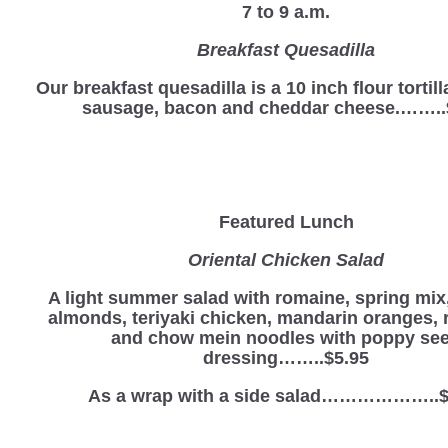
7 to 9 a.m.
Breakfast Quesadilla
Our breakfast quesadilla is a 10 inch flour tortill
sausage, bacon and cheddar cheese.……..
Featured Lunch
Oriental Chicken Salad
A light summer salad with romaine, spring mix,
almonds, teriyaki chicken, mandarin oranges, 
and chow mein noodles with poppy se
dressing……..$5.95
As a wrap with a side salad………………..$