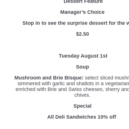
Dessert Feature
Manager’s Choice
Stop in to see the surprise dessert for the 
$2.50
Tuesday August 1st
Soup
Mushroom and Brie Bisque:
select sliced mush
simmered with garlic and shallots in a vegetaria
enriched with Brie and Swiss cheeses, sherry an
chives.
Special
All Deli Sandwiches 10% off