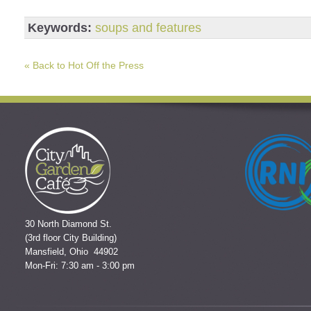
Keywords:
soups and features
« Back to Hot Off the Press
30 North Diamond St.
(3rd floor City Building)
Mansfield, Ohio 44902
Mon-Fri: 7:30 am - 3:00 pm