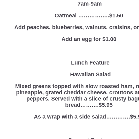
7am-9am
Oatmeal ……………..$1.50
Add peaches, blueberries, walnuts, craisins, 
Add an egg for $1.00
Lunch Feature
Hawaiian Salad
Mixed greens topped with slow roasted ham, r
pineapple, grated cheddar cheese, croutons 
peppers. Served with a slice of crusty bag
bread……….$5.95
As a wrap with a side salad………….$5.