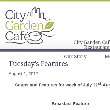
City Garden Caf
Restaurant
Our Story
M
Tuesday's Features
August 1, 2017
st
Soups and Features for week of July 31
-Au
Breakfast
Feature