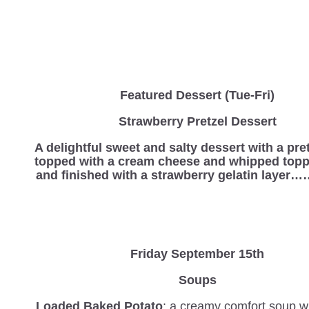
Featured Dessert (Tue-Fri)
Strawberry Pretzel Dessert
A delightful sweet and salty dessert with a pre
topped with a cream cheese and whipped topp
and finished with a strawberry gelatin laye
Friday September 15th
Soups
Loaded Baked Potato
: a creamy comfort soup wi