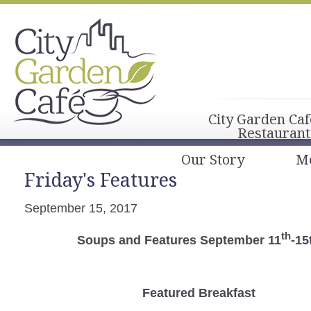
City Garden Caf
Restaurant
Our Story
M
Friday's Features
September 15, 2017
th
Soups and Features September 11
-15
Featured Breakfast