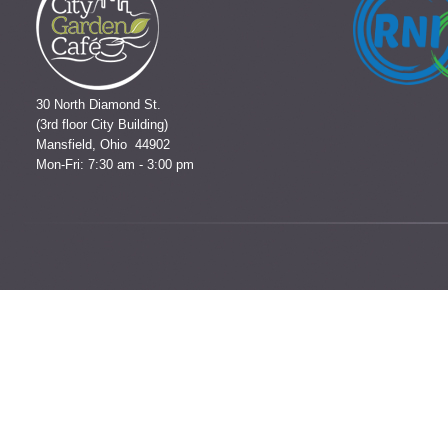
30 North Diamond St.
(3rd floor City Building)
Mansfield, Ohio 44902
Mon-Fri: 7:30 am - 3:00 pm