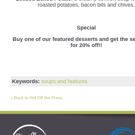
roasted potatoes, bacon bits and chives.
Special
Buy one of our featured desserts and get the 
for 20% off!!
Keywords:
soups and features
« Back to Hot Off the Press