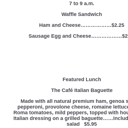
7 to 9 a.m.
Waffle Sandwich
Ham and Cheese………………$2.25
Sausage Egg and Cheese………………$2
Featured Lunch
The Café Italian Baguette
Made with all natural premium ham, genoa s
pepperoni, provolone cheese, romaine lettuc
Roma tomatoes, mild peppers, topped with h
Italian dressing on a grilled baguette……includ
salad $5.95