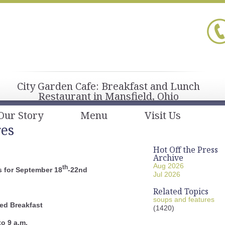
City Garden Cafe: Breakfast and Lunch
Restaurant in Mansfield, Ohio
Our Story
Menu
Visit Us
res
Hot Off the Press
Archive
Aug 2026
th
 for September 18
-22nd
Jul 2026
Related Topics
soups and features
ed Breakfast
(1420)
to 9 a.m.