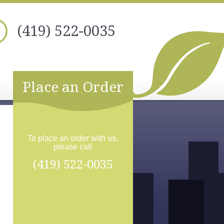
(419) 522-0035
Place an Order
To place an order with us,
please call
(419) 522-0035