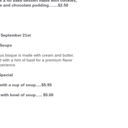
is a no bake dessert made with cookies,
am and chocolate pudding…….$2.50
 September 21st
Soups
ous bisque is made with cream and butter,
with a hint of basil for a premium flavor
perience.
Special
with a cup of soup.....$5.95
 with bowl of soup….. $5.00