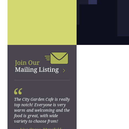
“
The City Garden Cafe is really
top notch! Everyone is very
warm and welcoming and the
food is great, with wide
variety to choose from!