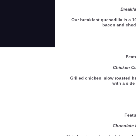
Breakfa
Our breakfast quesadilla is a 10
bacon and ched
Feat
Chicken Co
Grilled chicken, slow roasted 
with a sid
Featu
Chocolate