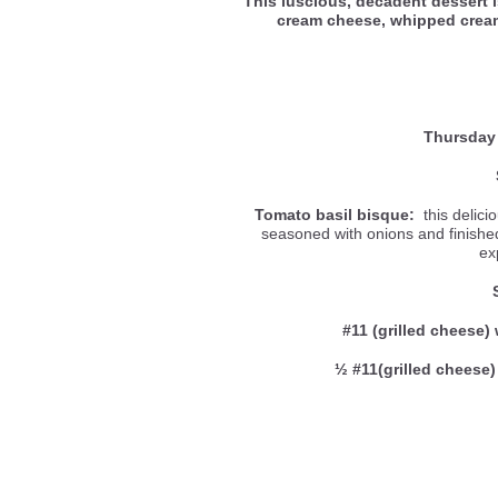
This luscious, decadent dessert 
cream cheese, whipped cre
Thursday
Tomato basil bisque:
this delici
seasoned with onions and finished 
ex
#11 (grilled cheese) 
½ #11(grilled cheese)