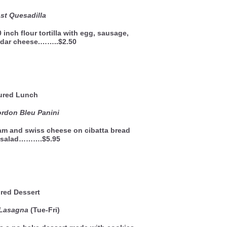
st Quesadilla
 inch flour tortilla with egg, sausage,
dar cheese.……..$2.50
ured Lunch
rdon Bleu Panini
ham and swiss cheese on cibatta bread
e salad……….$5.95
red Dessert
 Lasagna
(Tue-Fri)