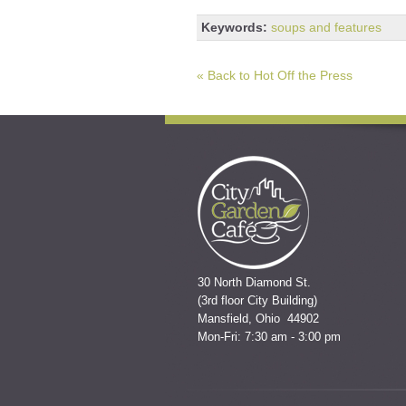
Keywords:
soups and features
« Back to Hot Off the Press
30 North Diamond St.
(3rd floor City Building)
Mansfield, Ohio 44902
Mon-Fri: 7:30 am - 3:00 pm