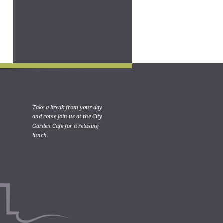
Take a break from your day
and come join us at the City
Garden Cafe for a relaxing
lunch.