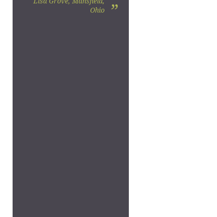
Lisa Grove, Mansfield,
”
Ohio