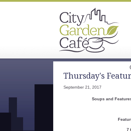
Thursday's Featu
September 21, 2017
Soups and Features
Featur
7 