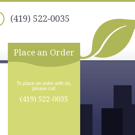
(419) 522-0035
Place an Order
To place an order with us,
please call
(419) 522-0035