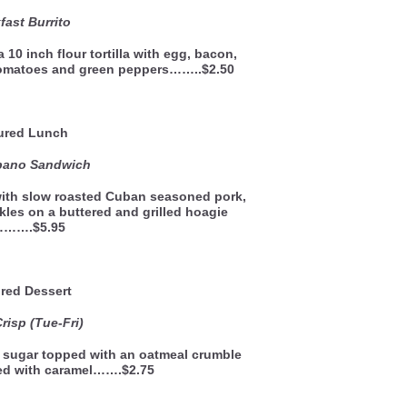
fast Burrito
 10 inch flour tortilla with egg, bacon,
tomatoes and green peppers……..$2.50
ured Lunch
bano Sandwich
ith slow roasted Cuban seasoned pork,
kles on a buttered and grilled hoagie
l……….$5.95
red Dessert
risp (Tue-Fri)
 sugar topped with an oatmeal crumble
led with caramel…….$2.75