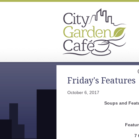
Friday's Features
October 6, 2017
Soups and Featu
Featur
7 