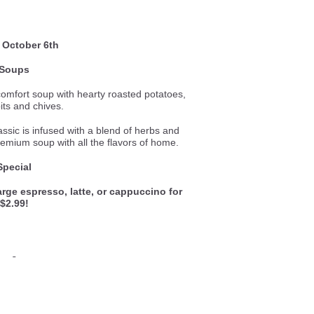
 October 6th
Soups
comfort soup with hearty roasted potatoes,
its and chives.
lassic is infused with a blend of herbs and
remium soup with all the flavors of home.
Special
rge espresso, latte, or cappuccino for
$2.99!