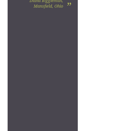
Diana Riggleman,
”
Mansfield, Ohio