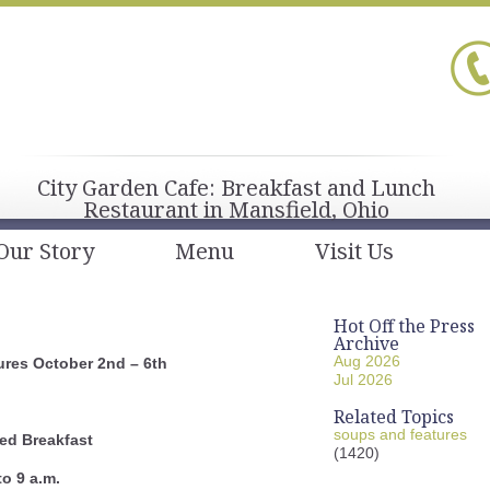
City Garden Cafe: Breakfast and Lunch
Restaurant in Mansfield, Ohio
Our Story
Menu
Visit Us
Hot Off the Press
Archive
Aug 2026
res October 2nd – 6th
Jul 2026
Related Topics
soups and features
ed Breakfast
(1420)
to 9 a.m.