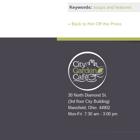
Keywords:
soups and features
« Back to Hot Off the Press
30 North Diamond St.
(3rd floor City Building)
Mansfield, Ohio 44902
Mon-Fri: 7:30 am - 3:00 pm