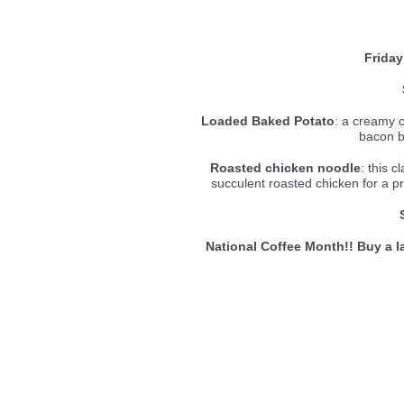
Friday
Loaded Baked Potato
: a creamy 
bacon b
Roasted chicken noodle
: this c
succulent roasted chicken for a p
National Coffee Month!! Buy a la