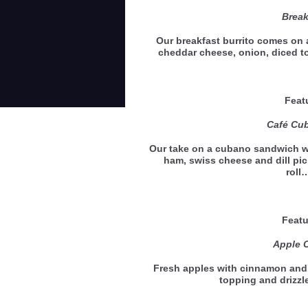
Break
Our breakfast burrito comes on a
cheddar cheese, onion, diced 
Feat
Café Cu
Our take on a cubano sandwich w
ham, swiss cheese and dill pic
rol
Featu
Apple C
Fresh apples with cinnamon and
topping and drizz