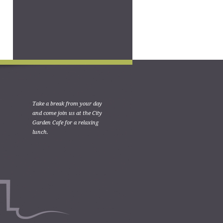
Take a break from your day
and come join us at the City
Garden Cafe for a relaxing
lunch.