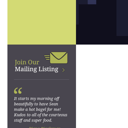
“
It starts my morning off
beautifully to have Sean
make a hot bagel for me!
Kudos to all of the courteous
staff and super food.