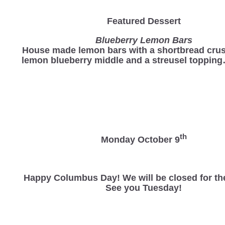
Featured Dessert
Blueberry Lemon Bars
House made lemon bars with a shortbread crus
lemon blueberry middle and a streusel toppin
th
Monday October 9
Happy Columbus Day! We will be closed for th
See you Tuesday!