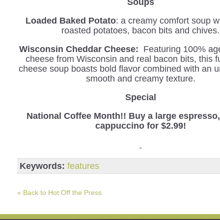
Soups
Loaded Baked Potato
: a creamy comfort soup wi
roasted potatoes, bacon bits and chives.
Wisconsin Cheddar Cheese:
Featuring 100% ag
cheese from Wisconsin and real bacon bits, this f
cheese soup boasts bold flavor combined with an u
smooth and creamy texture.
Special
National Coffee Month!! Buy a large espresso, 
cappuccino for $2.99!
Keywords:
features
« Back to Hot Off the Press