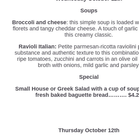
Soups
Broccoli and cheese
: this simple soup is loaded w
florets and tangy cheddar cheese. A touch of garli
this creamy classic.
Ravioli Italian
:
Petite parmesan-ricotta
raviolini
substance and authentic texture to this combinatio
ripe tomatoes, zucchini and carrots in an olive oil
broth with onions, mild garlic and parsley
Special
Small House or Greek Salad with a cup of sou
fresh baked baguette bread………. $4.
Thursday October 12th