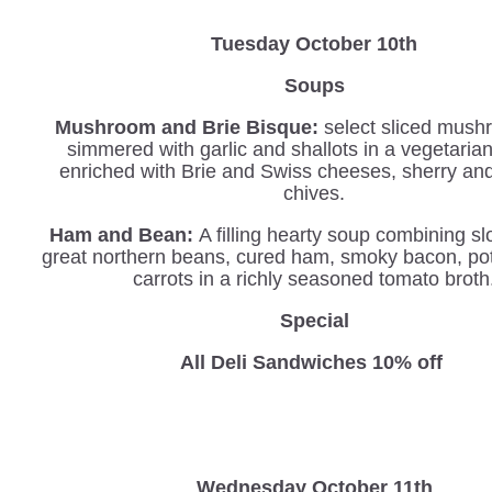
Tuesday October 10th
Soups
Mushroom and Brie Bisque:
select sliced mush
simmered with garlic and shallots in a vegetaria
enriched with Brie and Swiss cheeses, sherry an
chives.
Ham and Bean:
A filling hearty soup combining s
great northern beans, cured ham, smoky bacon, po
carrots in a richly seasoned tomato broth
Special
All Deli Sandwiches 10% off
Wednesday
October 11th