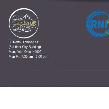
30 North Diamond St.
(3rd floor City Building)
Mansfield, Ohio 44902
Mon-Fri: 7:30 am - 3:00 pm