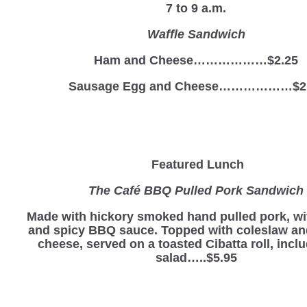
7 to 9 a.m.
Waffle Sandwich
Ham and Cheese………………$2.25
Sausage Egg and Cheese………………$2
Featured Lunch
The Café BBQ Pulled Pork Sandwich
Made with hickory smoked hand pulled pork, wi
and spicy BBQ sauce. Topped with coleslaw a
cheese, served on a toasted Cibatta roll, incl
salad…..$5.95