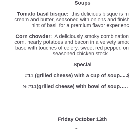
Soups
Tomato basil bisque:
this delicious bisque is 
cream and butter, seasoned with onions and finis
hint of basil for a premium flavor experienc
Corn chowder
: A deliciously smoky combination
corn, hearty potatoes and bacon in a velvety smo
base with touches of celery, sweet red pepper, on
seasoned chicken stock. .
Special
#11 (grilled cheese) with a cup of soup.....
½ #11(grilled cheese) with bowl of soup…..
Friday October 13th