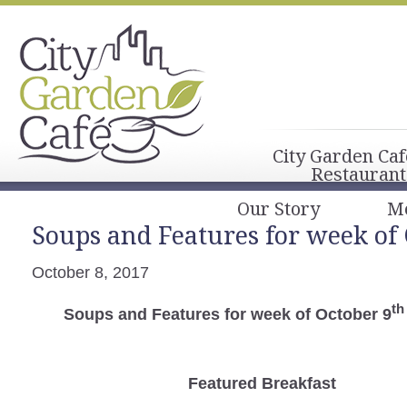
City Garden Caf
Restaurant
Our Story
M
Soups and Features for week of
October 8, 2017
th
Soups and Features for week of October 9
Featured Breakfast