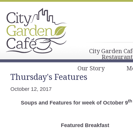
City Garden Caf
Restaurant
Our Story
M
Thursday's Features
October 12, 2017
th
Soups and Features for week of October 9
Featured Breakfast