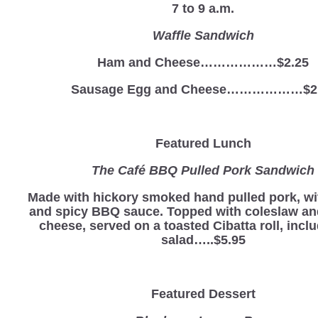
7 to 9 a.m.
Waffle Sandwich
Ham and Cheese………………$2.25
Sausage Egg and Cheese………………$2
Featured Lunch
The Café BBQ Pulled Pork Sandwich
Made with hickory smoked hand pulled pork, wi
and spicy BBQ sauce. Topped with coleslaw a
cheese, served on a toasted Cibatta roll, incl
salad…..$5.95
Featured Dessert