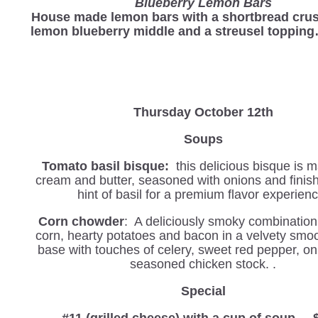
Blueberry Lemon Bars
House made lemon bars with a shortbread crus
lemon blueberry middle and a streusel toppin
Thursday October 12th
Soups
Tomato basil bisque:
this delicious bisque is 
cream and butter, seasoned with onions and finis
hint of basil for a premium flavor experienc
Corn chowder
: A deliciously smoky combination
corn, hearty potatoes and bacon in a velvety smo
base with touches of celery, sweet red pepper, on
seasoned chicken stock. .
Special
#11 (grilled cheese) with a cup of soup.....