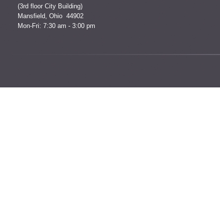
(3rd floor City Building)
Mansfield, Ohio 44902
Mon-Fri: 7:30 am - 3:00 pm