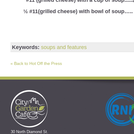
½ #11(grilled cheese) with bowl of soup…..
Keywords:
soups and features
« Back to Hot Off the Press
30 North Diamond St.