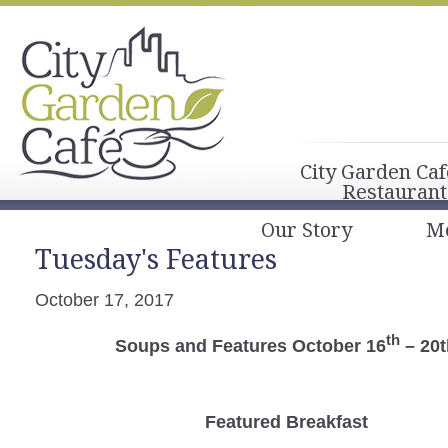
City Garden Caf
Restaurant
Our Story
M
Tuesday's Features
October 17, 2017
th
Soups and Features October 16
– 20t
Featured Breakfast