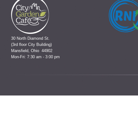
30 North Diamond St.
(3rd floor City Building)
Mansfield, Ohio 44902
Mon-Fri: 7:30 am - 3:00 pm