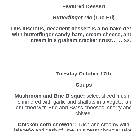
Featured Dessert
Butterfinger Pie
(Tue-Fri)
This luscious, decadent dessert is a no bake d
with butterfinger candy bars, cream cheese, a
cream in a graham cracker crust…….$2
Tuesday October 17th
Soups
Mushroom and Brie Bisque:
select sliced mush
simmered with garlic and shallots in a vegetaria
enriched with Brie and Swiss cheeses, sherry an
chives.
Chicken corn chowder:
Rich and creamy with a
jalapeño and dash of lime, this zesty chowder tak