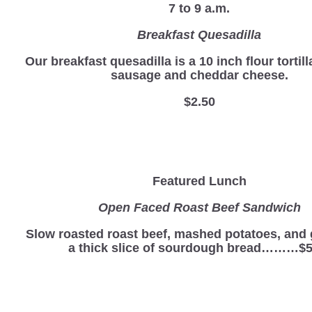
7 to 9 a.m.
Breakfast Quesadilla
Our breakfast quesadilla is a 10 inch flour tortill
sausage and cheddar cheese.
$2.50
Featured Lunch
Open Faced Roast Beef Sandwich
Slow roasted roast beef, mashed potatoes, and 
a thick slice of sourdough bread………$5