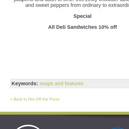
and sweet peppers from ordinary to extraordi
Special
All Deli Sandwiches 10% off
Keywords:
soups and features
« Back to Hot Off the Press