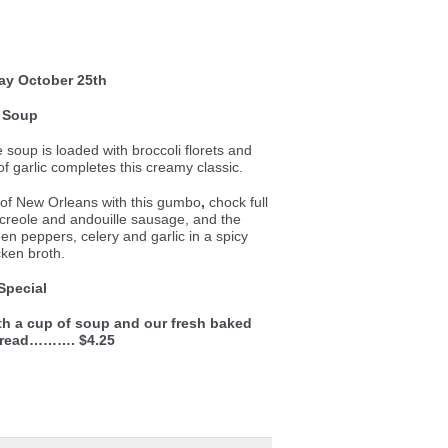
ay
October 25th
Soup
le soup is loaded with broccoli florets and
f garlic completes this creamy classic.
e of New Orleans with this gumbo
,
chock full
 creole and andouille sausage, and the
een peppers, celery and garlic in a spicy
cken broth.
Special
th a cup of soup and our fresh baked
bread………. $4.25