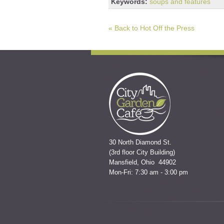
Keywords:
soups and features
« Back to Hot Off the Press
30 North Diamond St.
(3rd floor City Building)
Mansfield, Ohio 44902
Mon-Fri: 7:30 am - 3:00 pm