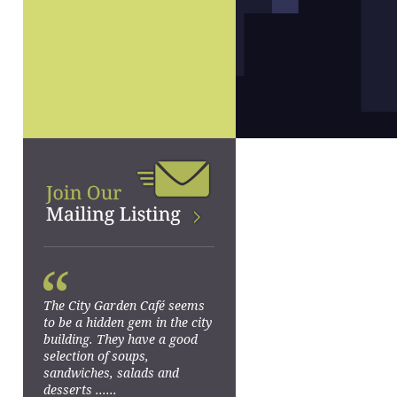
“
The City Garden Café seems
to be a hidden gem in the city
building. They have a good
selection of soups,
sandwiches, salads and
desserts ......