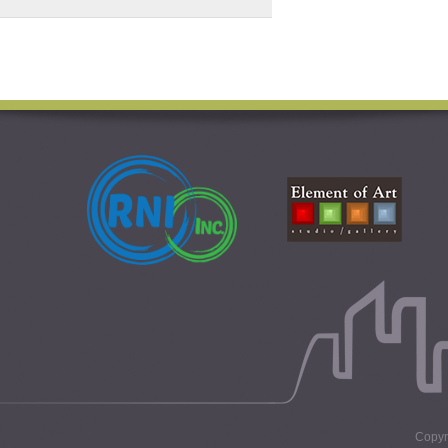
Copyri