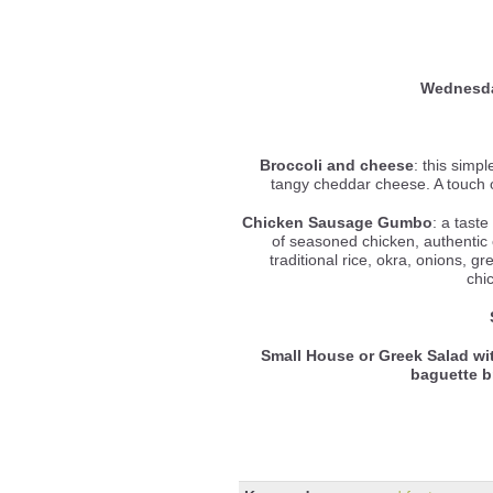
Wednesd
Broccoli and cheese
: this simp
tangy cheddar cheese. A touch o
Chicken Sausage Gumbo
: a tast
of seasoned chicken, authentic
traditional rice, okra, onions, gr
chi
Small House or Greek Salad wi
baguette 