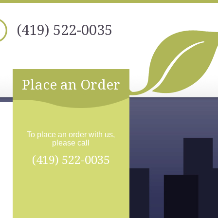
(419) 522-0035
Place an Order
To place an order with us,
please call
(419) 522-0035