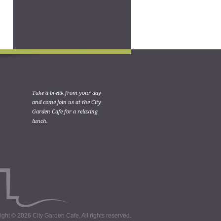
Take a break from your day
and come join us at the City
Garden Cafe for a relaxing
lunch.
ght © 2026 City Garden Cafe, All rights reserved.