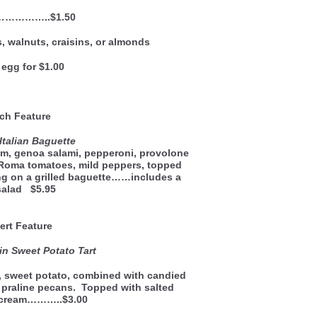
…
…………..$1.50
, walnuts, craisins, or almonds
egg for $1.00
ch Feature
Italian Baguette
am, genoa salami, pepperoni, provolone
 Roma tomatoes, mild peppers, topped
ng on a grilled baguette……includes a
salad $5.95
ert Feature
n Sweet Potato Tart
, sweet potato, combined with candied
 praline pecans. Topped with salted
e cream………..$3.00