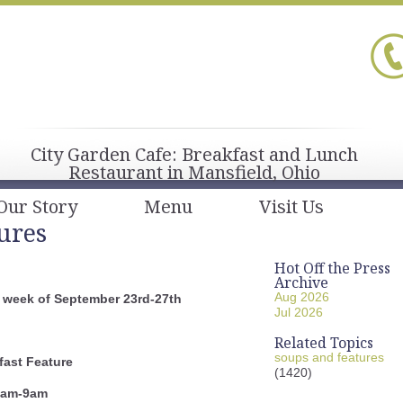
City Garden Cafe: Breakfast and Lunch
Restaurant in Mansfield, Ohio
Our Story
Menu
Visit Us
ures
Hot Off the Press
Archive
Aug 2026
 week of September 23rd-27th
Jul 2026
Related Topics
soups and features
fast
Feature
(1420)
am-9am