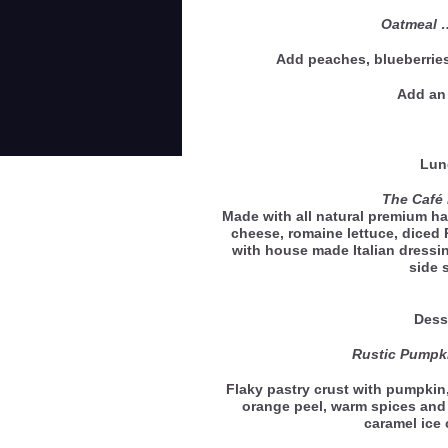
Oatmeal 
Add peaches, blueberries
Add an 
Lun
The Café 
Made with all natural premium h
cheese, romaine lettuce, diced
with house made Italian dressi
side 
Dess
Rustic Pumpki
Flaky pastry crust with pumpkin
orange peel, warm spices and
caramel ic