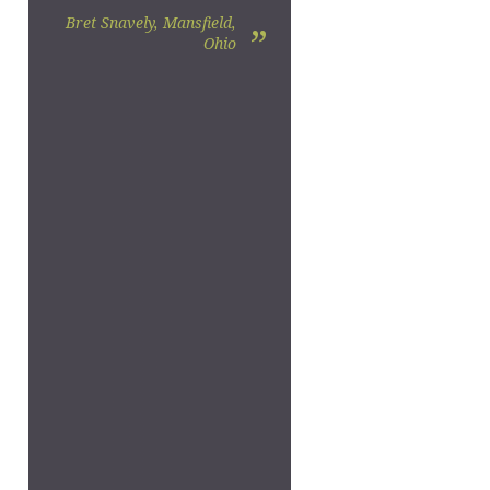
Bret Snavely, Mansfield,
”
Ohio