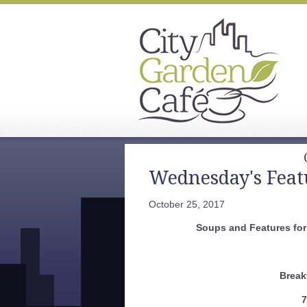
Wednesday's Feat
October 25, 2017
Soups and Features for
Break
7