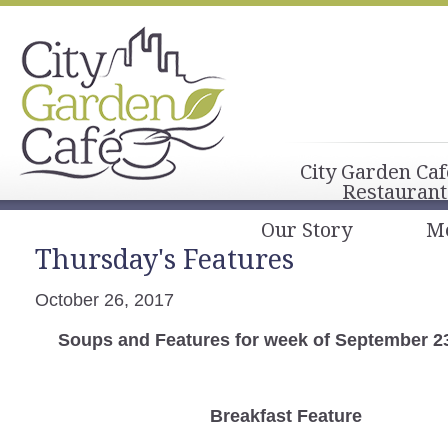
City Garden Caf
Restaurant
Our Story
M
Thursday's Features
October 26, 2017
Soups and Features for week of September 2
Breakfast
Feature