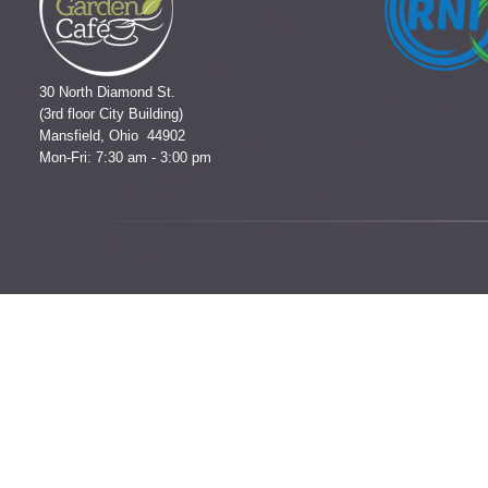
30 North Diamond St.
(3rd floor City Building)
Mansfield, Ohio 44902
Mon-Fri: 7:30 am - 3:00 pm