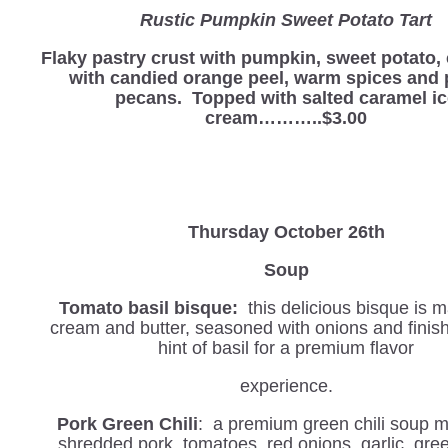
Rustic Pumpkin Sweet Potato Tart
Flaky pastry crust with pumpkin, sweet potato
with candied orange peel, warm spices and 
pecans. Topped with salted caramel i
cream………..$3.00
Thursday October 26th
Soup
Tomato basil bisque:
this delicious bisque is 
cream and butter, seasoned with onions and finis
hint of basil for a premium flavor
experience.
Pork Green Chili
: a premium green chili soup 
shredded pork, tomatoes, red onions, garlic, green