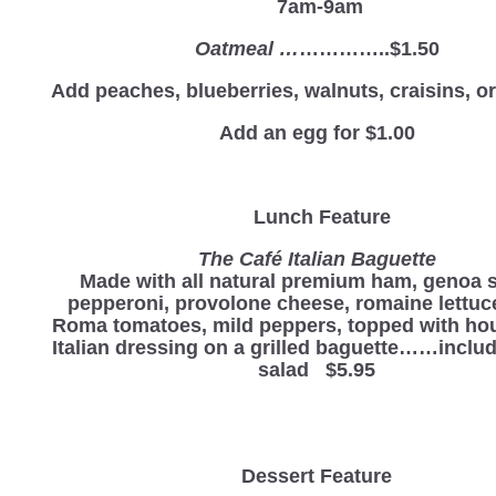
7am-9am
Oatmeal …
…………..$1.50
Add peaches, blueberries, walnuts, craisins, 
Add an egg for $1.00
Lunch Feature
The Café Italian Baguette
Made with all natural premium ham, genoa s
pepperoni, provolone cheese, romaine lettuc
Roma tomatoes, mild peppers, topped with h
Italian dressing on a grilled baguette……includ
salad $5.95
Dessert Feature