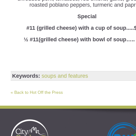
roasted poblano peppers, turmeric and papr
Special
#11 (grilled cheese) with a cup of soup.....
½ #11(grilled cheese) with bowl of soup…..
Keywords:
soups and features
« Back to Hot Off the Press