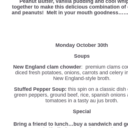
Peanut Butter, vanilla pudding and cool wh
together to make this delicious combination of
and peanuts! Melt in your mouth goodness
Monday October 30th
Soups
New England clam chowder
: premium clams co
diced fresh potatoes, onions, carrots and celery 
New England-style broth.
Stuffed Pepper Soup:
this spin on a classic dis
green peppers, ground beef, rice, spanish onions
tomatoes in a tasty au jus broth.
Special
Bring a friend to lunch…buy a sandwich and ge