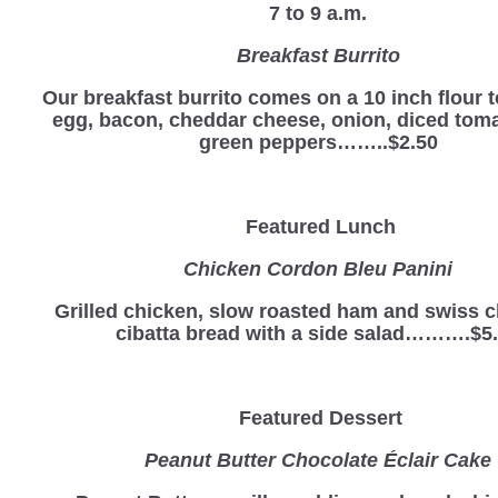
7 to 9 a.m.
Breakfast Burrito
Our breakfast burrito comes on a 10 inch flour to
egg, bacon, cheddar cheese, onion, diced tom
green peppers……..$2.50
Featured Lunch
Chicken Cordon Bleu Panini
Grilled chicken, slow roasted ham and swiss 
cibatta bread with a side salad……….$5
Featured Dessert
Peanut Butter Chocolate Éclair Cake