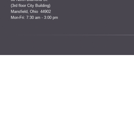
(3rd floor City Building)
Mansfield, Ohio 44902
Mon-Fri: 7:30 am - 3:00 pm