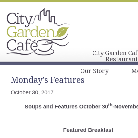
City Garden Caf
Restaurant
Our Story
M
Monday's Features
October 30, 2017
th
Soups and Features October 30
-Novembe
Featured Breakfast