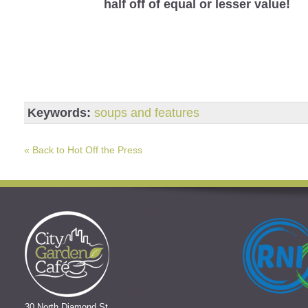
half off of equal or lesser value!
Keywords:
soups and features
« Back to Hot Off the Press
30 North Diamond St.