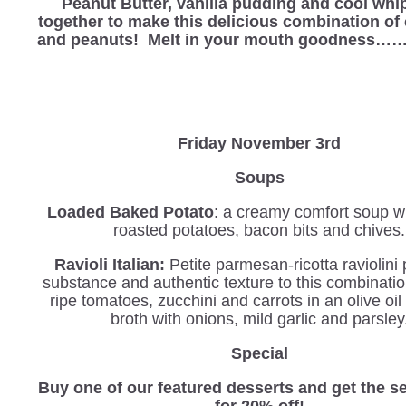
Peanut Butter, vanilla pudding and cool wh
together to make this delicious combination of
and peanuts! Melt in your mouth goodness
Friday November 3rd
Soups
Loaded Baked Potato
: a creamy comfort soup wi
roasted potatoes, bacon bits and chives.
Ravioli Italian
:
Petite parmesan-ricotta
raviolini
substance and authentic texture to this combinatio
ripe tomatoes, zucchini and carrots in an olive oil
broth with onions, mild garlic and parsley
Special
Buy one of our featured desserts and get the 
for 20% off!