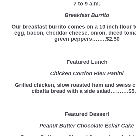
7 to 9 a.m.
Breakfast Burrito
Our breakfast burrito comes on a 10 inch flour to
egg, bacon, cheddar cheese, onion, diced tom
green peppers……..$2.50
Featured Lunch
Chicken Cordon Bleu Panini
Grilled chicken, slow roasted ham and swiss 
cibatta bread with a side salad……….$5
Featured Dessert
Peanut Butter Chocolate Éclair Cake