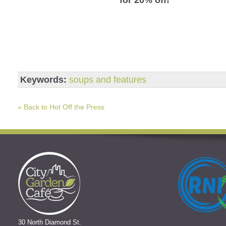
Keywords:
soups and features
« Back to Hot Off the Press
30 North Diamond St.