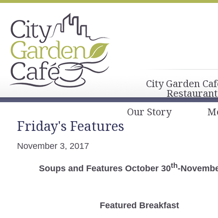
City Garden Caf
Restaurant
Our Story
M
Friday's Features
November 3, 2017
th
Soups and Features October 30
-Novembe
Featured Breakfast