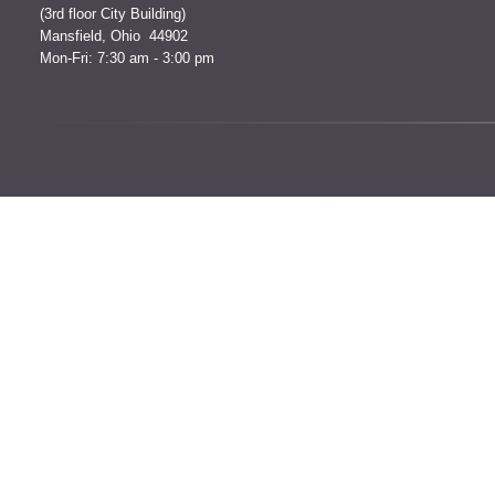
(3rd floor City Building)
Mansfield, Ohio 44902
Mon-Fri: 7:30 am - 3:00 pm