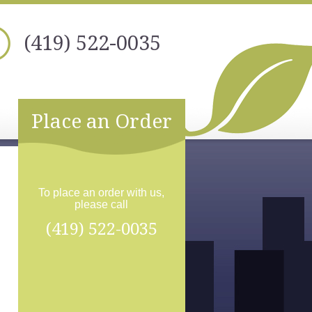
(419) 522-0035
Place an Order
To place an order with us,
please call
(419) 522-0035