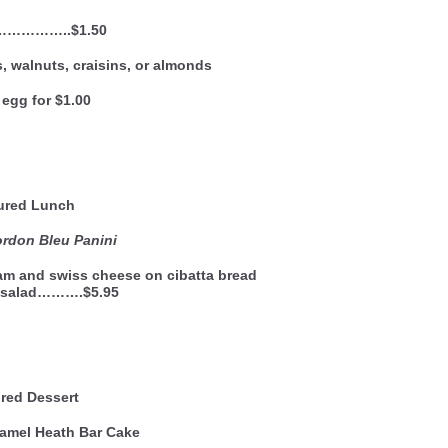
……………..$1.50
, walnuts, craisins, or almonds
egg for $1.00
ured Lunch
rdon Bleu Panini
ham and swiss cheese on cibatta bread
e salad……….$5.95
red Dessert
amel Heath Bar Cake