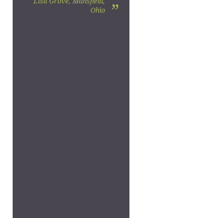
Lisa Grove, Mansfield,
”
Ohio