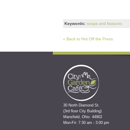
Keywords:
soups and features
« Back to Hot Off the Press
30 North Diamond St.
(3rd floor City Building)
Mansfield, Ohio 44902
Mon-Fri: 7:30 am - 3:00 pm