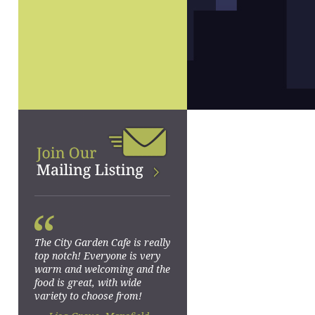
“
The City Garden Cafe is really
top notch! Everyone is very
warm and welcoming and the
food is great, with wide
variety to choose from!