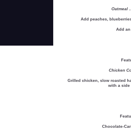
Oatmeal
Add peaches, blueberries
Add an 
Feat
Chicken Co
Grilled chicken, slow roasted 
with a sid
Featu
Chocolate-Car