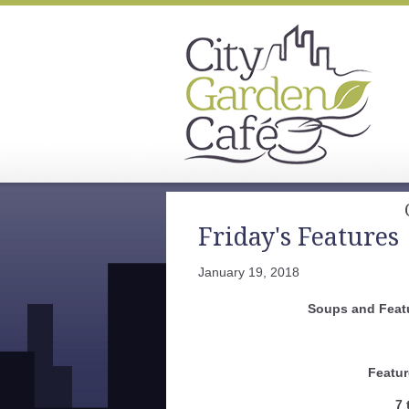
Friday's Features
January 19, 2018
Soups and Feat
Featur
7 