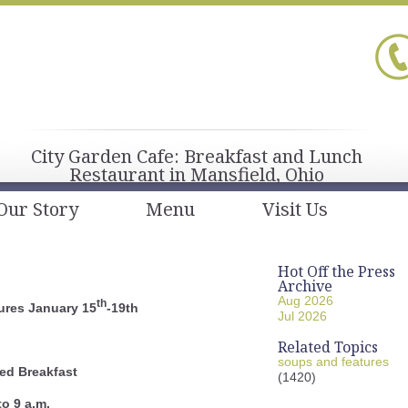
City Garden Cafe: Breakfast and Lunch
Restaurant in Mansfield, Ohio
Our Story
Menu
Visit Us
Hot Off the Press
Archive
Aug 2026
th
ures January 15
-19th
Jul 2026
Related Topics
soups and features
ed Breakfast
(1420)
to 9 a.m.