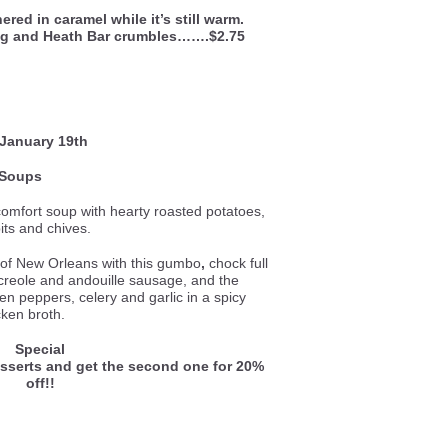
ed in caramel while it’s still warm.
ng and Heath Bar crumbles…….$2.75
 January 19th
Soups
comfort soup with hearty roasted potatoes,
its and chives.
e of New Orleans with this gumbo
,
chock full
 creole and andouille sausage, and the
een peppers, celery and garlic in a spicy
cken broth.
Special
esserts and get the second one for 20%
off!!