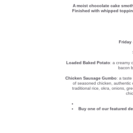
A moist chocolate cake smother
Finished with whipped toppi
Friday
Loaded Baked Potato
: a creamy 
bacon b
Chicken Sausage Gumbo
: a tast
of seasoned chicken, authentic
traditional rice, okra, onions, gr
chi
Buy one of our featured d