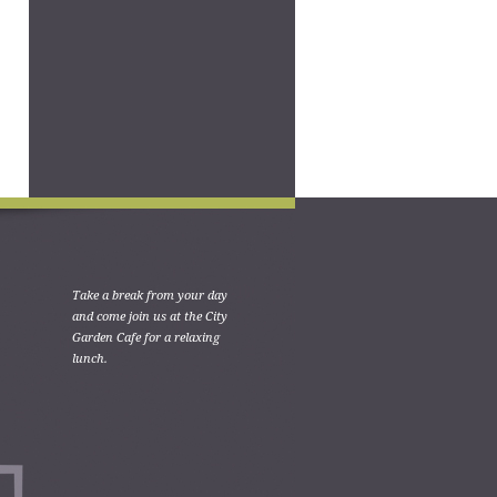
Take a break from your day
and come join us at the City
Garden Cafe for a relaxing
lunch.