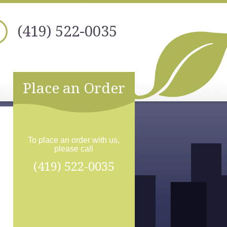
(419) 522-0035
Place an Order
To place an order with us,
please call
(419) 522-0035