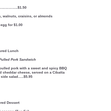
……………..$1.50
, walnuts, craisins, or almonds
egg for $1.00
ured Lunch
Pulled Pork Sandwich
ulled pork with a sweet and spicy BBQ
d cheddar cheese, served on a Cibatta
s side salad…..$5.95
red Dessert