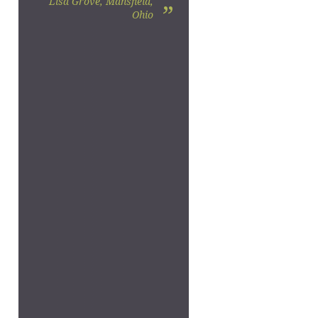
Lisa Grove, Mansfield,
”
Ohio