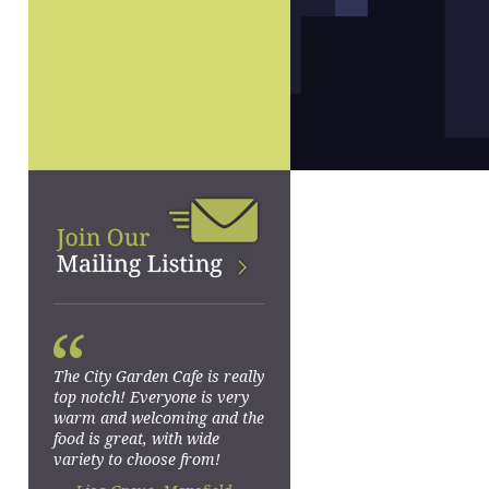
“
The City Garden Cafe is really
top notch! Everyone is very
warm and welcoming and the
food is great, with wide
variety to choose from!