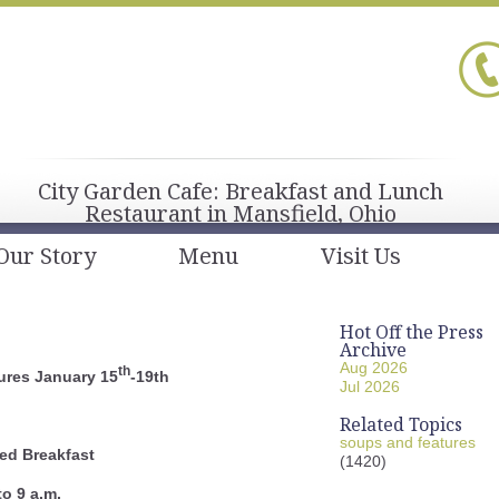
City Garden Cafe: Breakfast and Lunch
Restaurant in Mansfield, Ohio
Our Story
Menu
Visit Us
Hot Off the Press
Archive
Aug 2026
th
ures January 15
-19th
Jul 2026
Related Topics
soups and features
ed Breakfast
(1420)
to 9 a.m.