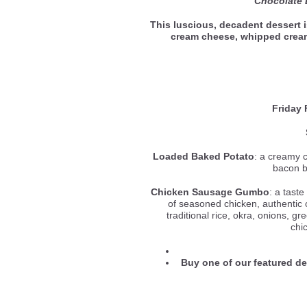
Chocolate
This luscious, decadent dessert 
cream cheese, whipped cre
Friday 
Loaded Baked Potato
: a creamy 
bacon b
Chicken Sausage Gumbo
: a tast
of seasoned chicken, authentic
traditional rice, okra, onions, gr
chi
Buy one of our featured d