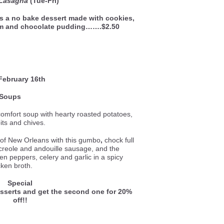
 Lasagna
(Tue-Fri)
is a no bake dessert made with cookies,
am and chocolate pudding…….$2.50
February 16th
Soups
comfort soup with hearty roasted potatoes,
its and chives.
e of New Orleans with this gumbo
,
chock full
 creole and andouille sausage, and the
een peppers, celery and garlic in a spicy
cken broth.
Special
esserts and get the second one for 20%
off!!