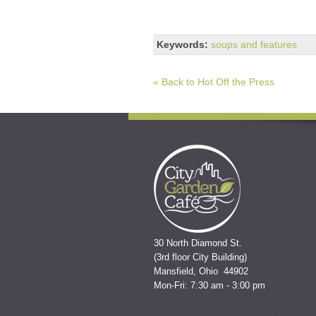
Keywords:
soups and features
« Back to Hot Off the Press
30 North Diamond St.
(3rd floor City Building)
Mansfield, Ohio 44902
Mon-Fri: 7:30 am - 3:00 pm