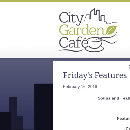
Friday's Features
February 16, 2018
Soups and Feat
Featur
7 