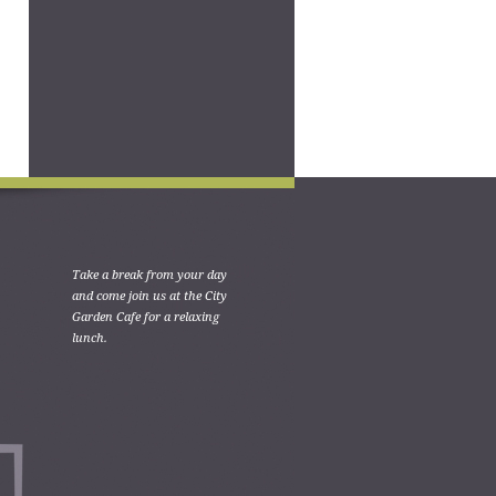
Take a break from your day
and come join us at the City
Garden Cafe for a relaxing
lunch.