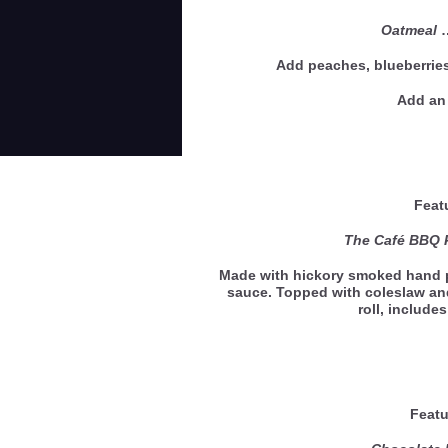
Oatmeal
Add peaches, blueberries
Add an 
Feat
The Café BBQ 
Made with hickory smoked hand p
sauce. Topped with coleslaw an
roll, include
Featu