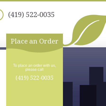
(419) 522-0035
Place an Order
To place an order with us,
please call
(419) 522-0035