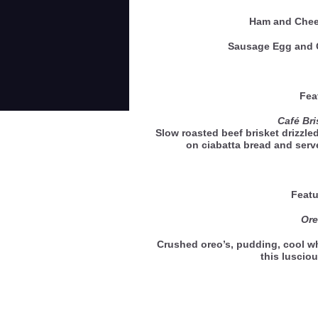
Ham and Ch
Sausage Egg an
Feat
Café Br
Slow roasted beef brisket drizzle
on ciabatta bread and ser
Featu
Ore
Crushed oreo’s, pudding, cool 
this luscio