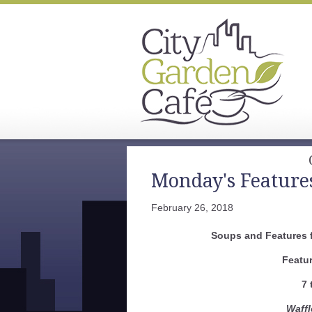
Monday's Feature
February 26, 2018
Soups and Features f
Featu
7 
Waff