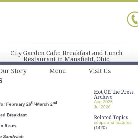
City Garden Cafe: Breakfast and Lunch
Restaurant in Mansfield, Ohio
Our Story
Menu
Visit Us
s
Hot Off the Press
Archive
Aug 2026
th
nd
or February 26
-March 2
Jul 2026
red Breakfast
Related Topics
soups and features
to 9 a.m.
(1420)
le Sandwich