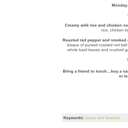
Monday 
Creamy wild rice and chicken s
rice, chicken 
Roasted red pepper and smoked 
bisque of pureed roasted red be
whole basil leaves and crushed gar
Bring a friend to lunch…buy a sa
or l
Keywords:
soups and features