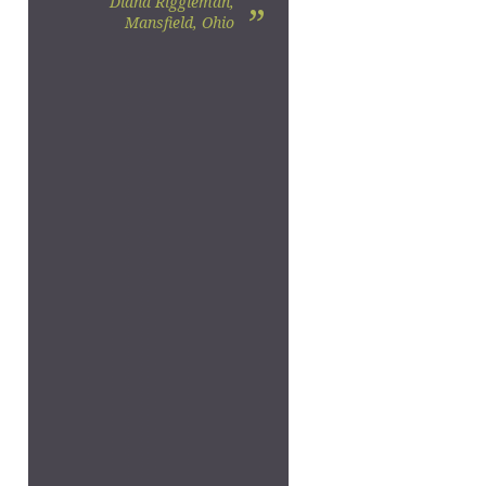
Diana Riggleman,
”
Mansfield, Ohio