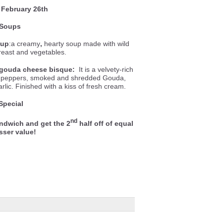
February 26th
Soups
oup
:a creamy
,
hearty soup made with wild
breast and vegetables.
gouda cheese bisque:
It is a velvety-rich
ll peppers, smoked and shredded Gouda,
lic. Finished with a kiss of fresh cream.
Special
nd
ndwich and get the 2
half off of equal
esser value!