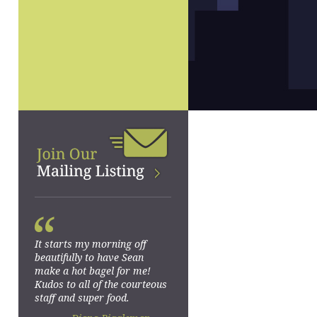
“
It starts my morning off
beautifully to have Sean
make a hot bagel for me!
Kudos to all of the courteous
staff and super food.