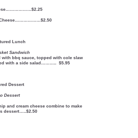
eese………………$2.25
d Cheese………………$2.50
ured Lunch
isket Sandwich
d with bbq sauce, topped with cole slaw
ved with a side salad……….. $5.95
red Dessert
o Dessert
whip and cream cheese combine to make
us dessert…..$2.50