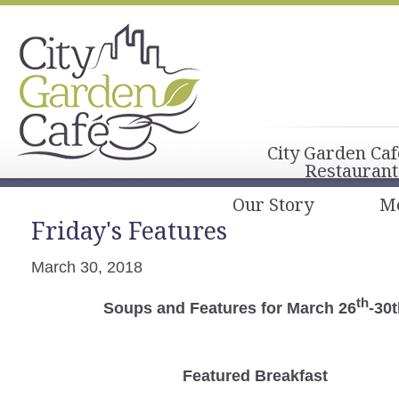
City Garden Caf
Restaurant
Our Story
M
Friday's Features
March 30, 2018
th
Soups and Features for March 26
-30
Featured Breakfast