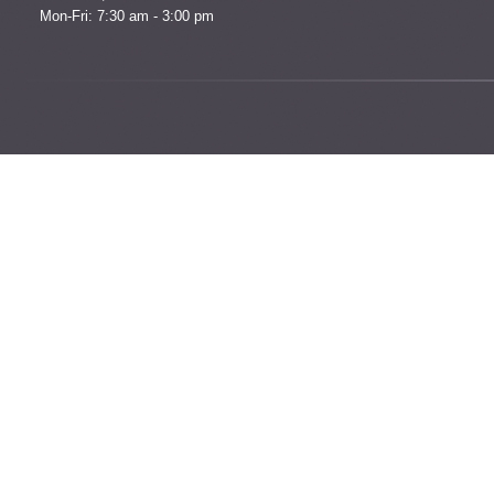
Mon-Fri: 7:30 am - 3:00 pm