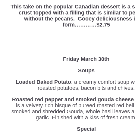
This take on the popular Canadian dessert is a 
crust topped with a filling that is similar to p
without the pecans. Gooey deliciousness i
form…………$2.75
Friday March 30th
Soups
Loaded Baked Potato
: a creamy comfort soup wi
roasted potatoes, bacon bits and chives.
Roasted red pepper and smoked gouda cheese 
is a velvety-rich bisque of pureed roasted red bel
smoked and shredded Gouda, whole basil leaves a
garlic. Finished with a kiss of fresh cream
Special