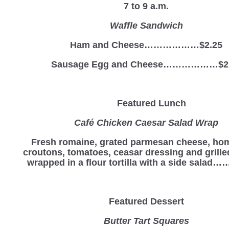
7 to 9 a.m.
Waffle Sandwich
Ham and Cheese………………$2.25
Sausage Egg and Cheese………………$2
Featured Lunch
Café Chicken Caesar Salad Wrap
Fresh romaine, grated parmesan cheese, h
croutons, tomatoes, ceasar dressing and grill
wrapped in a flour tortilla with a side salad
Featured Dessert
Butter Tart Squares