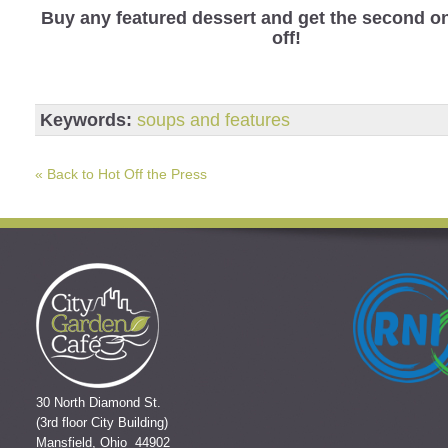
Buy any featured dessert and get the second o
off!
Keywords:
soups and features
« Back to Hot Off the Press
30 North Diamond St.
(3rd floor City Building)
Mansfield, Ohio 44902