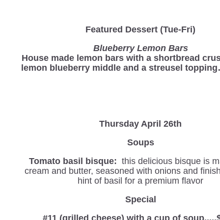
Featured Dessert (Tue-Fri)
Blueberry Lemon Bars
House made lemon bars with a shortbread crus
lemon blueberry middle and a streusel toppin
Thursday April 26th
Soups
Tomato basil bisque:
this delicious bisque is 
cream and butter, seasoned with onions and finis
hint of basil for a premium flavor
Special
#11 (grilled cheese) with a cup of soup.....