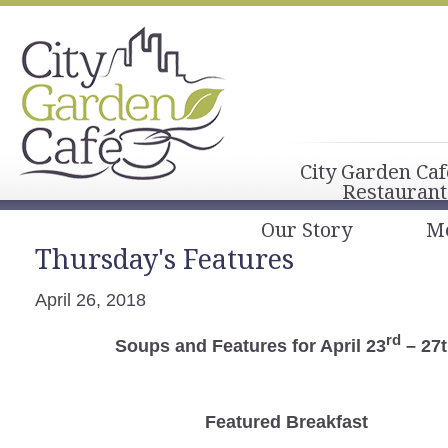
City Garden Caf
Restaurant
Our Story
M
Thursday's Features
April 26, 2018
rd
Soups and Features for April 23
– 27
Featured Breakfast