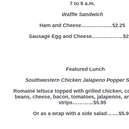
7 to 9 a.m.
Waffle Sandwich
Ham and Cheese………………$2.25
Sausage Egg and Cheese………………$2
Featured Lunch
Southwestern Chicken Jalapeno Popper S
Romaine lettuce topped with grilled chicken, c
beans, cheese, bacon, tomatoes, jalapenos, and
strips…………$5.95
Or as a wrap with a side salad…….$5.