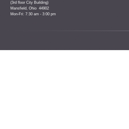
(3rd floor City Building)
Mansfield, Ohio 44902
Mon-Fri: 7:30 am - 3:00 pm