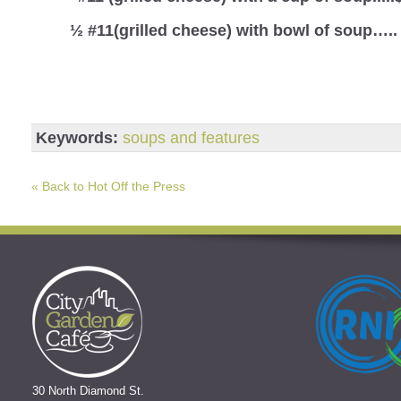
½ #11(grilled cheese) with bowl of soup…..
Keywords:
soups and features
« Back to Hot Off the Press
30 North Diamond St.