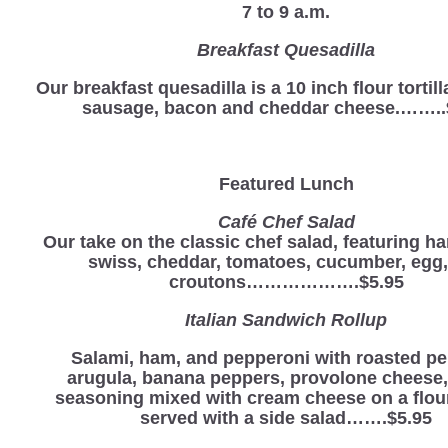
7 to 9 a.m.
Breakfast Quesadilla
Our breakfast quesadilla is a 10 inch flour tortill
sausage, bacon and cheddar cheese.……..
Featured Lunch
Café Chef Salad
Our take on the classic chef salad, featuring ha
swiss, cheddar, tomatoes, cucumber, egg
croutons……………….$5.95
Italian Sandwich Rollup
Salami, ham, and pepperoni with roasted pe
arugula, banana peppers, provolone cheese, 
seasoning mixed with cream cheese on a flour 
served with a side salad…….$5.95