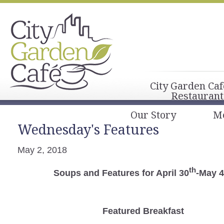
City Garden Caf
Restaurant
Our Story
M
Wednesday's Features
May 2, 2018
th
Soups and Features for April 30
-May 4
Featured Breakfast