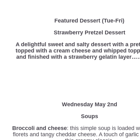
Featured Dessert (Tue-Fri)
Strawberry Pretzel Dessert
A delightful sweet and salty dessert with a pre
topped with a cream cheese and whipped topp
and finished with a strawberry gelatin laye
Wednesday
May 2nd
Soups
Broccoli and cheese
: this simple soup is loaded w
florets and tangy cheddar cheese. A touch of garli