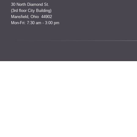
30 North Diamond St.
(3rd floor City Building)
Mansfield, Ohio 44902
Mon-Fri: 7:30 am - 3:00 pm