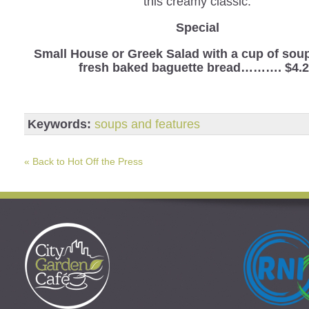
this creamy classic.
Special
Small House or Greek Salad with a cup of sou
fresh baked baguette bread………. $4.
Keywords:
soups and features
« Back to Hot Off the Press