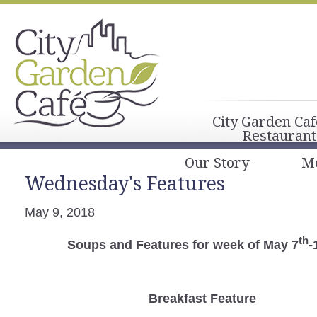
City Garden Caf
Restaurant
Our Story
M
Wednesday's Features
May 9, 2018
th
Soups and Features for week of May 7
-
Breakfast
Feature