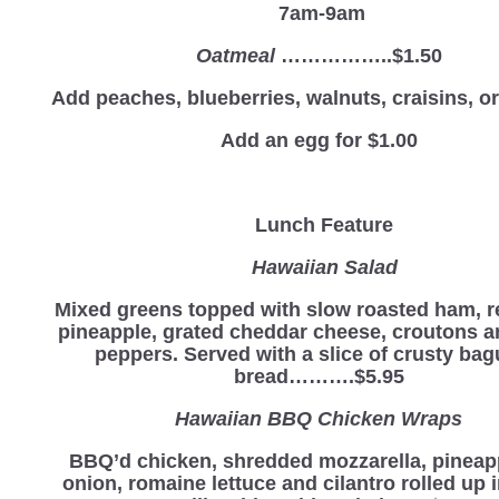
7am-9am
Oatmeal
……………..$1.50
Add peaches, blueberries, walnuts, craisins, 
Add an egg for $1.00
Lunch Feature
Hawaiian Salad
Mixed greens topped with slow roasted ham, r
pineapple, grated cheddar cheese, croutons 
peppers. Served with a slice of crusty bag
bread……….$5.95
Hawaiian BBQ Chicken Wraps
BBQ’d chicken, shredded mozzarella, pineapp
onion, romaine lettuce and cilantro rolled up i