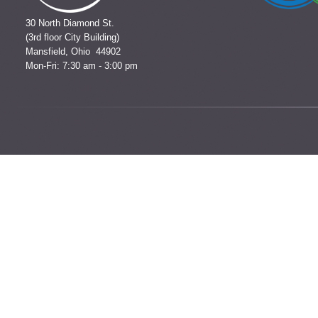
30 North Diamond St.
(3rd floor City Building)
Mansfield, Ohio 44902
Mon-Fri: 7:30 am - 3:00 pm