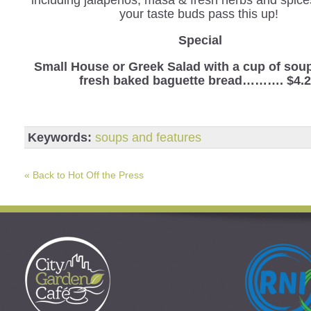
your taste buds pass this up!
Special
Small House or Greek Salad with a cup of sou
fresh baked baguette bread………. $4.
Keywords:
soups and features
« Back to Hot Off the Press