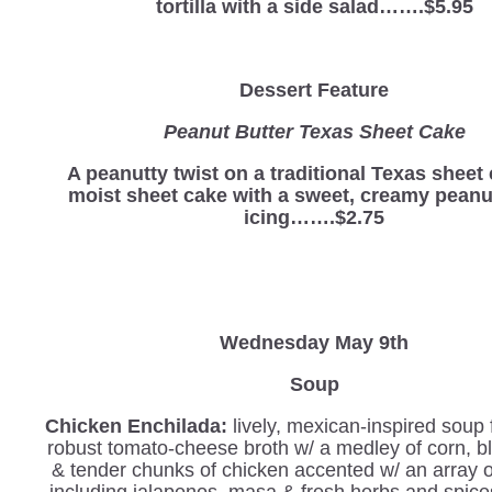
tortilla with a side salad…….$5.95
Dessert Feature
Peanut Butter Texas Sheet Cake
A peanutty twist on a traditional Texas sheet
moist sheet cake with a sweet, creamy peanu
icing…….$2.75
Wednesday
May 9th
Soup
Chicken Enchilada:
lively, mexican-inspired soup 
robust tomato-cheese broth w/ a medley of corn, b
& tender chunks of chicken accented w/ an array 
including jalapenos, masa & fresh herbs and spices