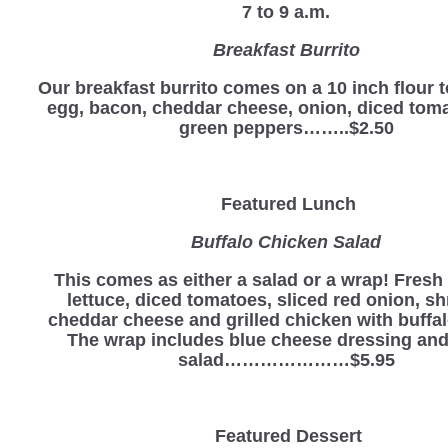
7 to 9 a.m.
Breakfast Burrito
Our breakfast burrito comes on a 10 inch flour to
egg, bacon, cheddar cheese, onion, diced tom
green peppers……..$2.50
Featured Lunch
Buffalo Chicken Salad
This comes as either a salad or a wrap! Fres
lettuce, diced tomatoes, sliced red onion, s
cheddar cheese and grilled chicken with buffa
The wrap includes blue cheese dressing and
salad…………………$5.95
Featured Dessert