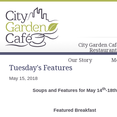
City Garden Caf
Restaurant
Our Story
M
Tuesday's Features
May 15, 2018
th
Soups and Features for May 14
-18th
Featured Breakfast