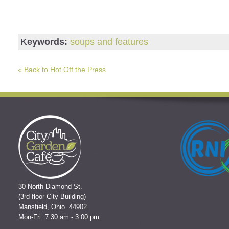
Keywords:
soups and features
« Back to Hot Off the Press
30 North Diamond St.
(3rd floor City Building)
Mansfield, Ohio 44902
Mon-Fri: 7:30 am - 3:00 pm