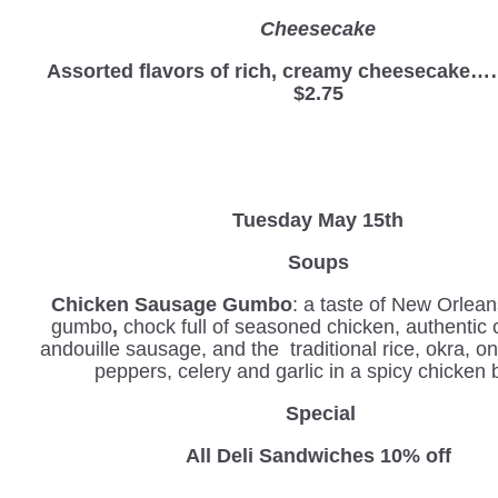
Cheesecake
Assorted flavors of rich, creamy cheesec
$2.75
Tuesday May 15th
Soups
Chicken Sausage Gumbo
: a taste of New Orlean
gumbo
,
chock full of seasoned chicken, authentic 
andouille sausage, and the traditional rice, okra, o
peppers, celery and garlic in a spicy chicken 
Special
All Deli Sandwiches 10% off