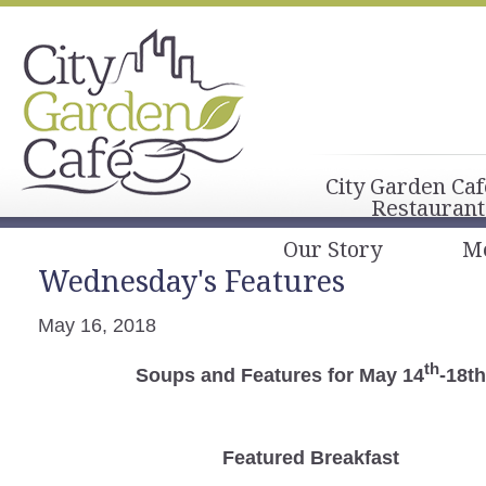
City Garden Caf
Restaurant
Our Story
M
Wednesday's Features
May 16, 2018
th
Soups and Features for May 14
-18th
Featured Breakfast