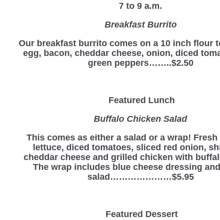
7 to 9 a.m.
Breakfast Burrito
Our breakfast burrito comes on a 10 inch flour to
egg, bacon, cheddar cheese, onion, diced tom
green peppers……..$2.50
Featured Lunch
Buffalo Chicken Salad
This comes as either a salad or a wrap! Fres
lettuce, diced tomatoes, sliced red onion, s
cheddar cheese and grilled chicken with buffa
The wrap includes blue cheese dressing and
salad…………………$5.95
Featured Dessert