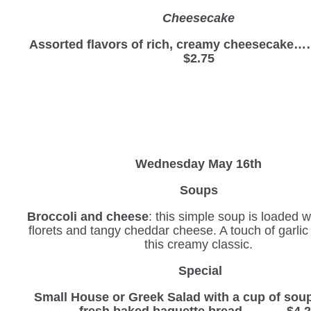
Cheesecake
Assorted flavors of rich, creamy cheesec
$2.75
Wednesday
May 16th
Soups
Broccoli and cheese
: this simple soup is loaded w
florets and tangy cheddar cheese. A touch of garli
this creamy classic.
Special
Small House or Greek Salad with a cup of sou
fresh baked baguette bread………. $4.