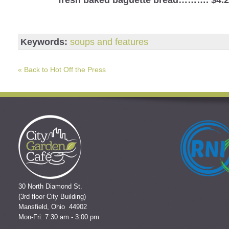
Keywords:
soups and features
« Back to Hot Off the Press
30 North Diamond St.
(3rd floor City Building)
Mansfield, Ohio 44902
Mon-Fri: 7:30 am - 3:00 pm