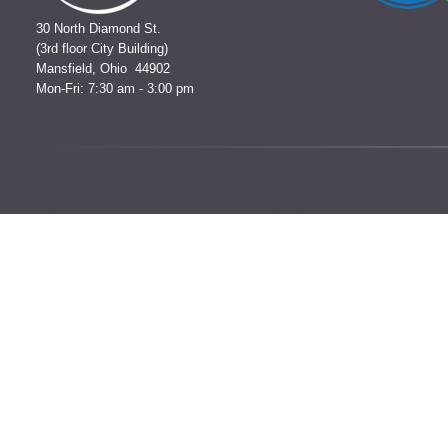
30 North Diamond St.
(3rd floor City Building)
Mansfield, Ohio 44902
Mon-Fri: 7:30 am - 3:00 pm