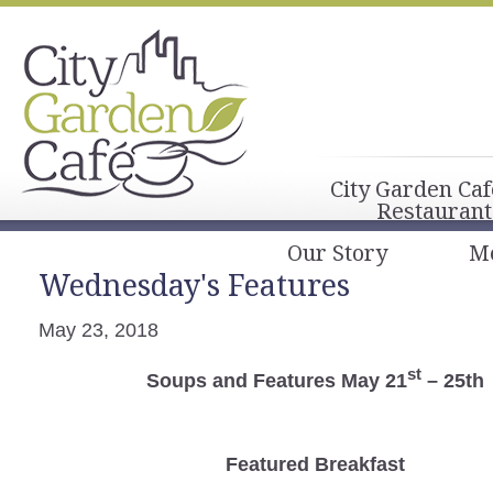
City Garden Caf
Restaurant
Our Story
M
Wednesday's Features
May 23, 2018
st
Soups and Features May 21
– 25th
Featured Breakfast