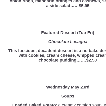
onion rings, mandarin oranges and cashews, s
a side salad……$5.95
Featured Dessert (Tue-Fri)
Chocolate Lasagna
This luscious, decadent dessert is a no bake d
with cookies, cream cheese, whipped crea
chocolate pudding…….$2.50
Wednesday
May 23rd
Soups
Loaded Baked Potato
: a creamy comfort soup wi