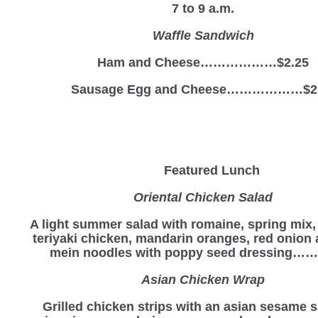
7 to 9 a.m.
Waffle Sandwich
Ham and Cheese………………$2.25
Sausage Egg and Cheese………………$2
Featured Lunch
Oriental Chicken Salad
A light summer salad with romaine, spring mix
teriyaki chicken, mandarin oranges, red onion
mein noodles with poppy seed dressing…….
Asian Chicken Wrap
Grilled chicken strips with an asian sesame s