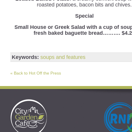
roasted potatoes, bacon bits and chives.
Special
Small House or Greek Salad with a cup of sou
fresh baked baguette bread………. $4.
Keywords:
soups and features
« Back to Hot Off the Press