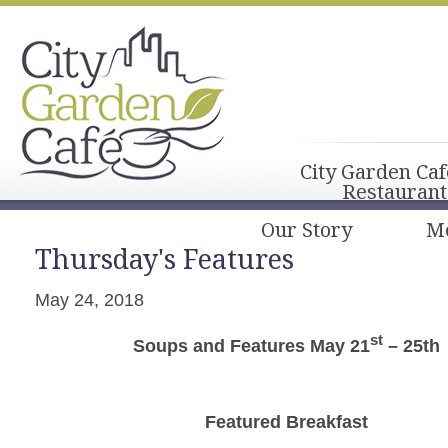
City Garden Caf
Restaurant
Our Story
M
Thursday's Features
May 24, 2018
st
Soups and Features May 21
– 25th
Featured Breakfast