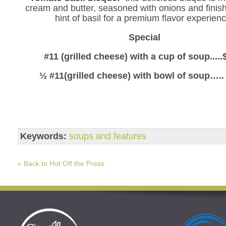
cream and butter, seasoned with onions and finis
hint of basil for a premium flavor experienc
Special
#11 (grilled cheese) with a cup of soup.....
½ #11(grilled cheese) with bowl of soup…..
Keywords:
soups and features
« Back to Hot Off the Press