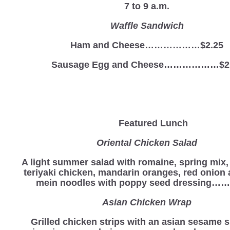
7 to 9 a.m.
Waffle Sandwich
Ham and Cheese………………$2.25
Sausage Egg and Cheese………………$2
Featured Lunch
Oriental Chicken Salad
A light summer salad with romaine, spring mix
teriyaki chicken, mandarin oranges, red onion
mein noodles with poppy seed dressing…….
Asian Chicken Wrap
Grilled chicken strips with an asian sesame s