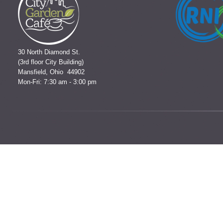
30 North Diamond St.
(3rd floor City Building)
Mansfield, Ohio 44902
Mon-Fri: 7:30 am - 3:00 pm