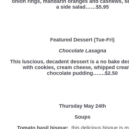
onion rings, mandarin oranges and cashews, s
a side salad……$5.95
Featured Dessert (Tue-Fri)
Chocolate Lasagna
This luscious, decadent dessert is a no bake d
with cookies, cream cheese, whipped crea
chocolate pudding…….$2.50
Thursday May 24th
Soups
Tomato basil bisque:
this delicious bisque is 