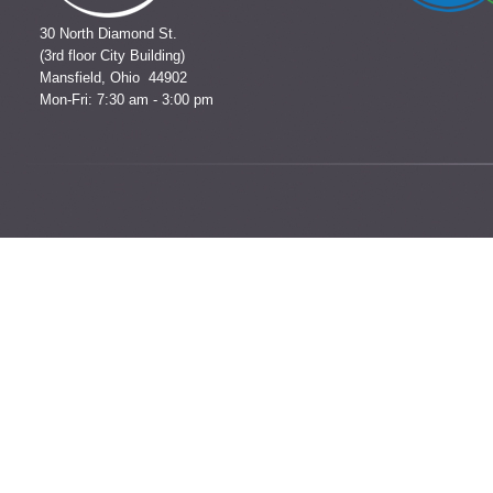
30 North Diamond St.
(3rd floor City Building)
Mansfield, Ohio 44902
Mon-Fri: 7:30 am - 3:00 pm