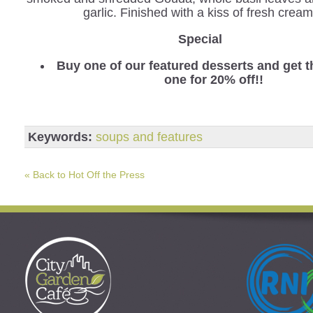
garlic. Finished with a kiss of fresh cream
Special
Buy one of our featured desserts and get 
one for 20% off!!
Keywords:
soups and features
« Back to Hot Off the Press