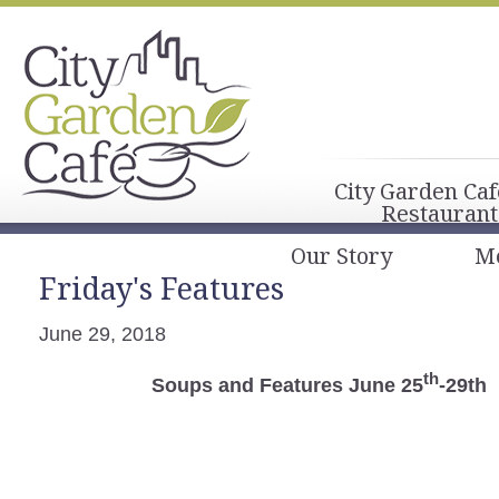
City Garden Caf
Restaurant
Our Story
M
Friday's Features
June 29, 2018
th
Soups and Features June 25
-29th