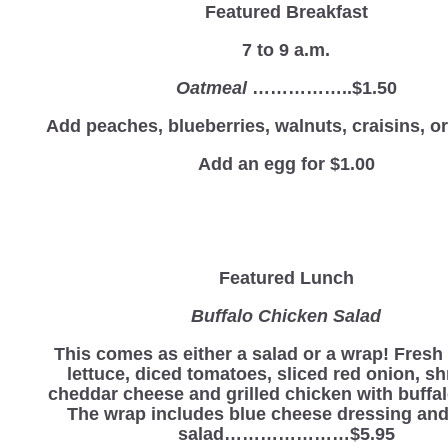
Featured Breakfast
7 to 9 a.m.
Oatmeal
……………..$1.50
Add peaches, blueberries, walnuts, craisins, 
Add an egg for $1.00
Featured Lunch
Buffalo Chicken Salad
This comes as either a salad or a wrap! Fres
lettuce, diced tomatoes, sliced red onion, s
cheddar cheese and grilled chicken with buffa
The wrap includes blue cheese dressing and
salad…………………$5.95