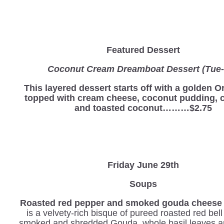
Featured Dessert
Coconut Cream Dreamboat Dessert (Tue-
This layered dessert starts off with a golden O
topped with cream cheese, coconut pudding, 
and toasted coconut………$2.75
Friday June 29th
Soups
Roasted red pepper and smoked gouda cheese 
is a velvety-rich bisque of pureed roasted red bel
smoked and shredded Gouda, whole basil leaves a