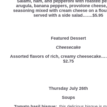
Salami, ham, and pepperoni with roasted pe
arugula, banana peppers, provolone cheese, 
seasoning mixed with cream cheese on a flour 
served with a side salad…….$5.95
Featured Dessert
Cheesecake
Assorted flavors of rich, creamy cheesec
$2.75
Thursday July 26th
Soups
Tomato basil bisque:
this delicious bisque is 