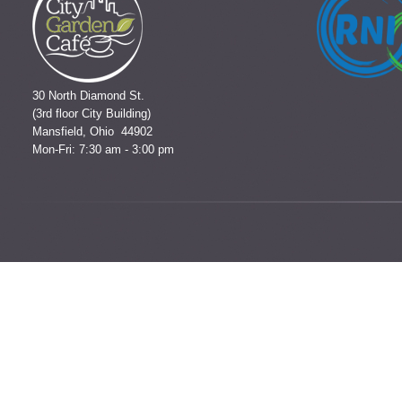
30 North Diamond St.
(3rd floor City Building)
Mansfield, Ohio 44902
Mon-Fri: 7:30 am - 3:00 pm