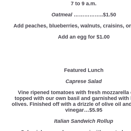
7 to 9 a.m.
Oatmeal
……………..$1.50
Add peaches, blueberries, walnuts, craisins, 
Add an egg for $1.00
Featured Lunch
Caprese Salad
Vine ripened tomatoes with fresh mozzarella
topped with our own basil and garnished with
olives. Finished off with a drizzle of olive oil a
vinegar…$5.95
Italian Sandwich Rollup