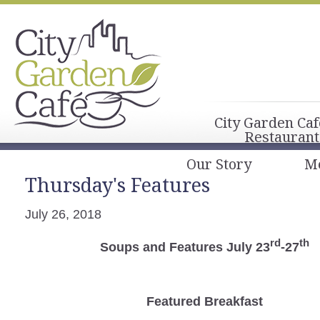
City Garden Caf
Restaurant
Our Story
M
Thursday's Features
July 26, 2018
rd
th
Soups and Features July 23
-27
Featured Breakfast