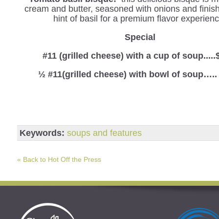
cream and butter, seasoned with onions and finis
hint of basil for a premium flavor experienc
Special
#11 (grilled cheese) with a cup of soup.....
½ #11(grilled cheese) with bowl of soup…..
Keywords:
soups and features
« Back to Hot Off the Press