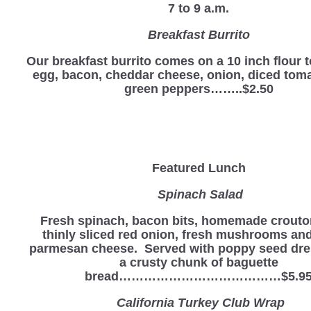
7 to 9 a.m.
Breakfast Burrito
Our breakfast burrito comes on a 10 inch flour to
egg, bacon, cheddar cheese, onion, diced tom
green peppers……..$2.50
Featured Lunch
Spinach Salad
Fresh spinach, bacon bits, homemade crouto
thinly sliced red onion, fresh mushrooms an
parmesan cheese. Served with poppy seed dre
a crusty chunk of baguette
bread…………………………………$5.9
California Turkey Club Wrap