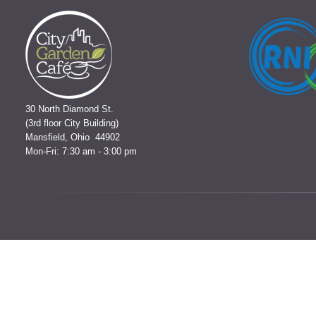
30 North Diamond St.
(3rd floor City Building)
Mansfield, Ohio 44902
Mon-Fri: 7:30 am - 3:00 pm