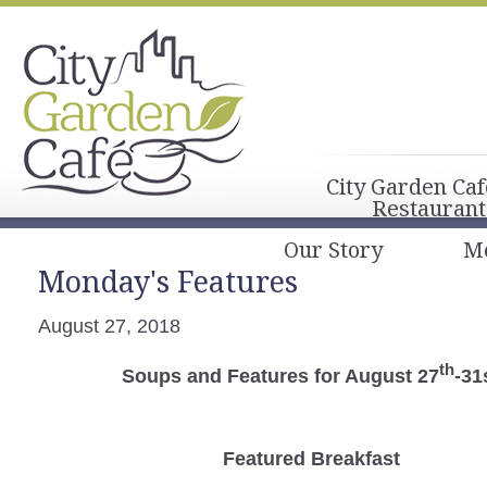
City Garden Caf
Restaurant
Our Story
M
Monday's Features
August 27, 2018
th
Soups and Features for August 27
-31
Featured Breakfast