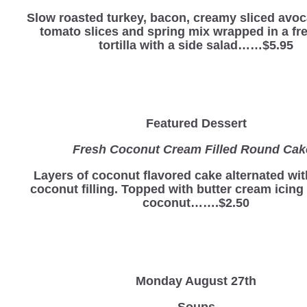
Slow roasted turkey, bacon, creamy sliced avoc
tomato slices and spring mix wrapped in a fre
tortilla with a side salad……$5.95
Featured Dessert
Fresh Coconut Cream Filled Round Ca
Layers of coconut flavored cake alternated wi
coconut filling. Topped with butter cream icing
coconut…….$2.50
Monday August 27th
Soups