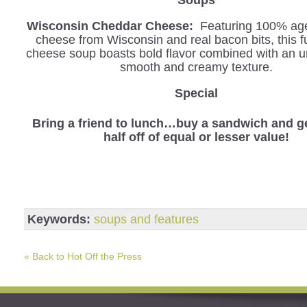
Wisconsin Cheddar Cheese:
Featuring 100% ag
cheese from Wisconsin and real bacon bits, this f
cheese soup boasts bold flavor combined with an u
smooth and creamy texture.
Special
Bring a friend to lunch…buy a sandwich and ge
half off of equal or lesser value!
Keywords:
soups and features
« Back to Hot Off the Press