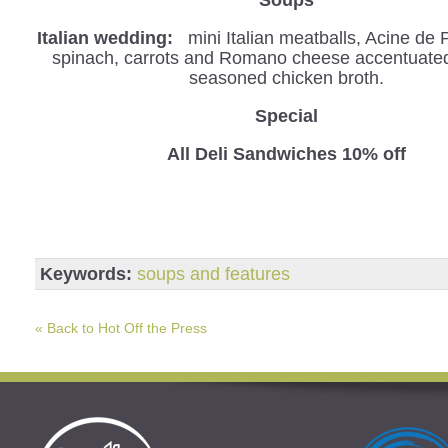
Italian wedding:
mini Italian meatballs, Acine de 
spinach, carrots and Romano cheese accentuated 
seasoned chicken broth.
Special
All Deli Sandwiches 10% off
Keywords:
soups and features
« Back to Hot Off the Press