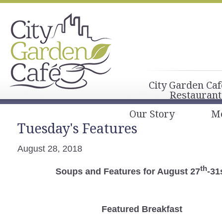
City Garden Caf
Restaurant
Our Story
M
Tuesday's Features
August 28, 2018
th
Soups and Features for August 27
-31
Featured Breakfast