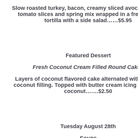
Slow roasted turkey, bacon, creamy sliced avoc
tomato slices and spring mix wrapped in a fre
tortilla with a side salad……$5.95
Featured Dessert
Fresh Coconut Cream Filled Round Ca
Layers of coconut flavored cake alternated wi
coconut filling. Topped with butter cream icing
coconut…….$2.50
Tuesday August 28th
Soups