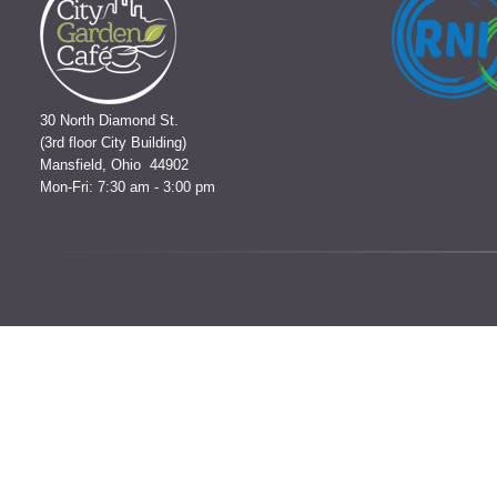
30 North Diamond St.
(3rd floor City Building)
Mansfield, Ohio 44902
Mon-Fri: 7:30 am - 3:00 pm