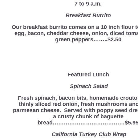
7 to 9 a.m.
Breakfast Burrito
Our breakfast burrito comes on a 10 inch flour to
egg, bacon, cheddar cheese, onion, diced tom
green peppers……..$2.50
Featured Lunch
Spinach Salad
Fresh spinach, bacon bits, homemade crouto
thinly sliced red onion, fresh mushrooms an
parmesan cheese. Served with poppy seed dre
a crusty chunk of baguette
bread…………………………………$5.9
California Turkey Club Wrap