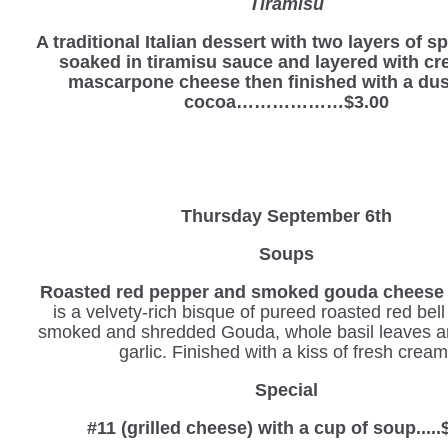
Tiramisu
A traditional Italian dessert with two layers of 
soaked in tiramisu sauce and layered with c
mascarpone cheese then finished with a dus
cocoa………………$3.00
Thursday September 6th
Soups
Roasted red pepper and smoked gouda cheese 
is a velvety-rich bisque of pureed roasted red bel
smoked and shredded Gouda, whole basil leaves a
garlic. Finished with a kiss of fresh cream
Special
#11 (grilled cheese) with a cup of soup.....