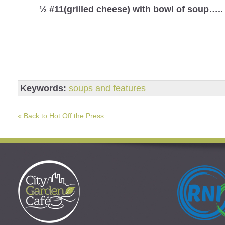
½ #11(grilled cheese) with bowl of soup…..
Keywords:
soups and features
« Back to Hot Off the Press