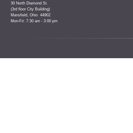
30 North Diamond St.
(3rd floor City Building)
Mansfield, Ohio 44902
Mon-Fri: 7:30 am - 3:00 pm