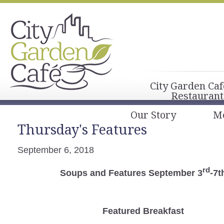
City Garden Caf
Restaurant
Our Story
M
Thursday's Features
September 6, 2018
rd
Soups and Features September 3
-7t
Featured Breakfast