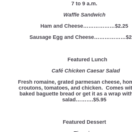
7 to 9 a.m.
Waffle Sandwich
Ham and Cheese………………$2.25
Sausage Egg and Cheese………………$2
Featured Lunch
Café Chicken Caesar Salad
Fresh romaine, grated parmesan cheese, h
croutons, tomatoes, and chicken. Comes wit
baked baguette bread or get it as a wrap with
salad……….$5.95
Featured Dessert