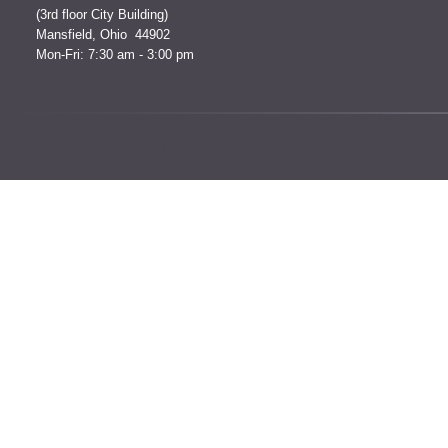
(3rd floor City Building)
Mansfield, Ohio 44902
Mon-Fri: 7:30 am - 3:00 pm