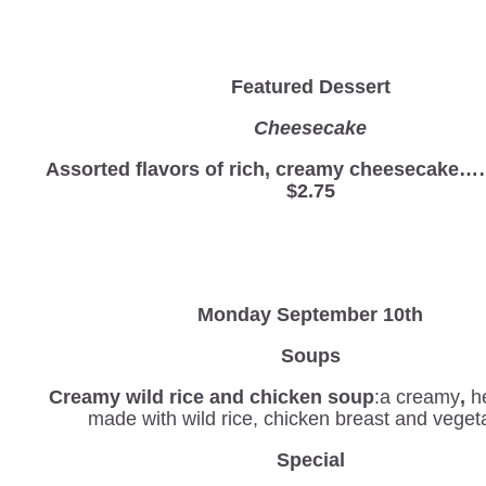
Featured Dessert
Cheesecake
Assorted flavors of rich, creamy cheesec
$2.75
Monday September 10th
Soups
Creamy wild rice and chicken soup
:a creamy
,
he
made with wild rice, chicken breast and veget
Special