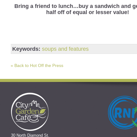
Bring a friend to lunch…buy a sandwich and ge
half off of equal or lesser value!
Keywords:
soups and features
« Back to Hot Off the Press
30 North Diamond St.