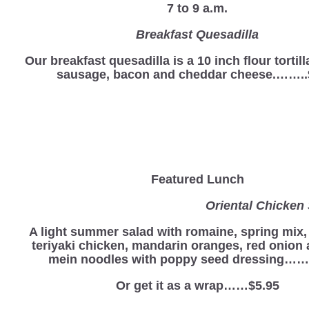
7 to 9 a.m.
Breakfast Quesadilla
Our breakfast quesadilla is a 10 inch flour tortill
sausage, bacon and cheddar cheese.……..
Featured Lunch
Oriental Chicken Sa
A light summer salad with romaine, spring mix
teriyaki chicken, mandarin oranges, red onion
mein noodles with poppy seed dressing…….
Or get it as a wrap……$5.95