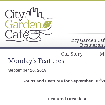
City Garden Caf
Restaurant
Our Story
M
Monday's Features
September 10, 2018
th
Soups and Features for September 10
-
Featured Breakfast