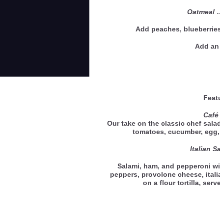
Oatmeal
Add peaches, blueberries
Add an 
Feat
Café
Our take on the classic chef salad
tomatoes, cucumber, eg
Italian 
Salami, ham, and pepperoni wi
peppers, provolone cheese, ital
on a flour tortilla, se