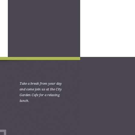
Take a break from your day
and come join us at the City
Garden Cafe for a relaxing
lunch.