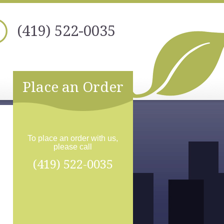
(419) 522-0035
Place an Order
To place an order with us,
please call
(419) 522-0035