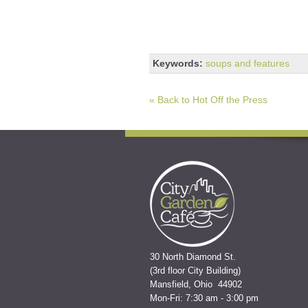
Keywords:
soups and features
« Back to Hot Off the Press
30 North Diamond St.
(3rd floor City Building)
Mansfield, Ohio 44902
Mon-Fri: 7:30 am - 3:00 pm