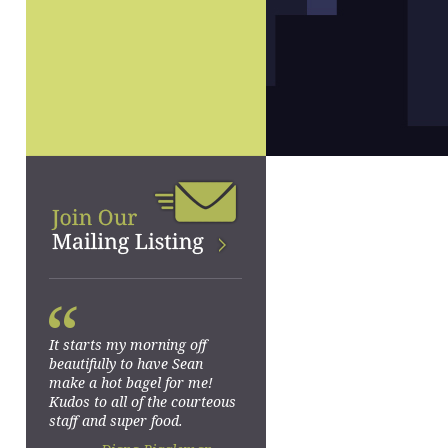
“
It starts my morning off
beautifully to have Sean
make a hot bagel for me!
Kudos to all of the courteous
staff and super food.