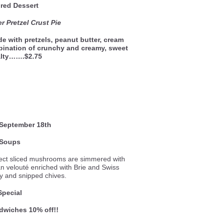
red Dessert
r Pretzel Crust Pie
e with pretzels, peanut butter, cream
bination of crunchy and creamy, sweet
alty…….$2.75
September 18th
Soups
ect sliced mushrooms are simmered with
ian velouté enriched with Brie and Swiss
y and snipped chives.
Special
ndwiches 10% off!!