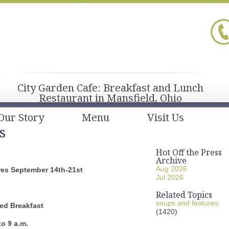
City Garden Cafe: Breakfast and Lunch
Restaurant in Mansfield, Ohio
Our Story
Menu
Visit Us
s
Hot Off the Press
Archive
Aug 2026
es September 14th-21st
Jul 2026
Related Topics
soups and features
ed Breakfast
(1420)
to 9 a.m.