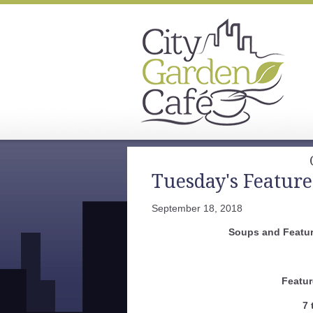
Tuesday's Feature
September 18, 2018
Soups and Featur
Featur
7 