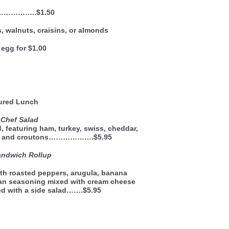
……………..$1.50
, walnuts, craisins, or almonds
egg for $1.00
ured Lunch
 Chef Salad
, featuring ham, turkey, swiss, cheddar,
g, and croutons……………….$5.95
Sandwich Rollup
th roasted peppers, arugula, banana
ian seasoning mixed with cream cheese
rved with a side salad…….$5.95