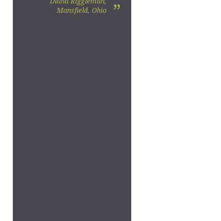
Diana Riggleman,
”
Mansfield, Ohio