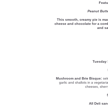
Featu
Peanut Butte
This smooth, creamy pie is mad
cheese and chocolate for a com
and s
Tuesday 
Mushroom and Brie Bisque:
sel
garlic and shallots in a vegetar
cheeses, sherr
All Deli sa