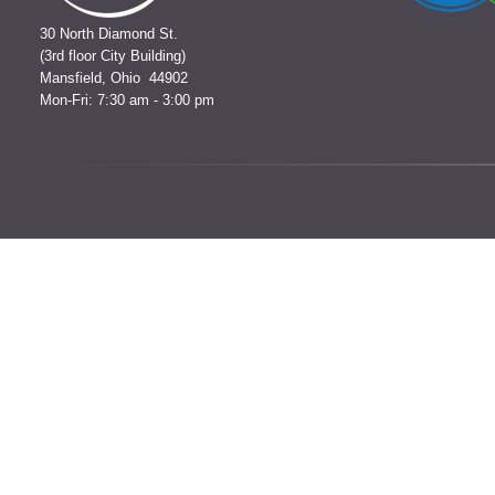
30 North Diamond St.
(3rd floor City Building)
Mansfield, Ohio 44902
Mon-Fri: 7:30 am - 3:00 pm