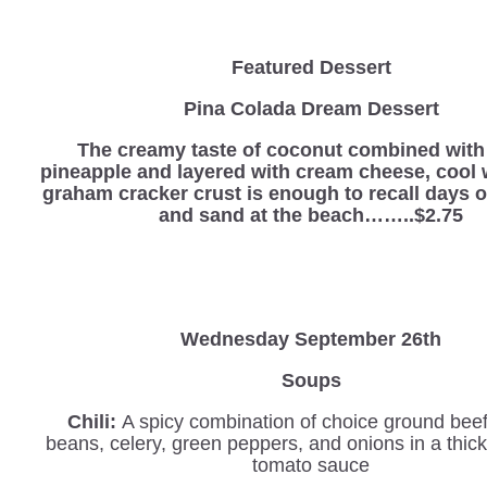
Featured Dessert
Pina Colada Dream Dessert
The creamy taste of coconut combined with
pineapple and layered with cream cheese, cool 
graham cracker crust is enough to recall days o
and sand at the beach……..$2.75
Wednesday
September 26th
Soups
Chili:
A spicy combination of choice ground beef
beans, celery, green peppers, and onions in a thi
tomato sauce