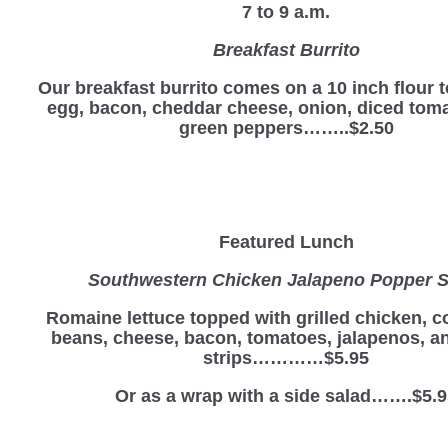
7 to 9 a.m.
Breakfast Burrito
Our breakfast burrito comes on a 10 inch flour to
egg, bacon, cheddar cheese, onion, diced tom
green peppers……..$2.50
Featured Lunch
Southwestern Chicken Jalapeno Popper S
Romaine lettuce topped with grilled chicken, c
beans, cheese, bacon, tomatoes, jalapenos, and
strips…………$5.95
Or as a wrap with a side salad…….$5.