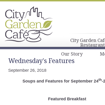
City Garden Caf
Restaurant
Our Story
M
Wednesday's Features
September 26, 2018
th
Soups and Features for September 24
-
Featured Breakfast