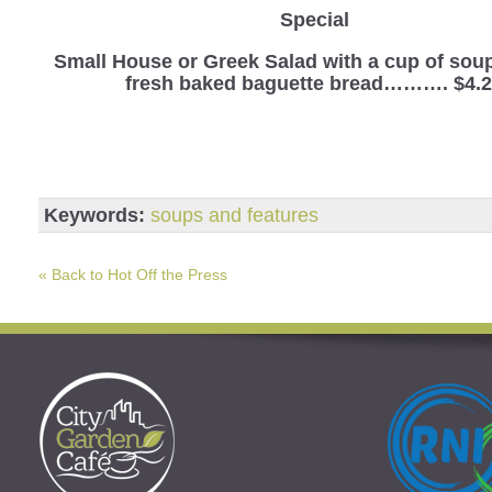
Special
Small House or Greek Salad with a cup of sou
fresh baked baguette bread………. $4.
Keywords:
soups and features
« Back to Hot Off the Press