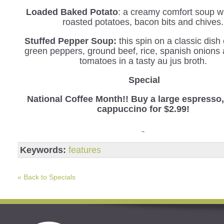
Loaded Baked Potato
: a creamy comfort soup wi
roasted potatoes, bacon bits and chives.
Stuffed Pepper Soup:
this spin on a classic dis
green peppers, ground beef, rice, spanish onions
tomatoes in a tasty au jus broth.
Special
National Coffee Month!! Buy a large espresso, 
cappuccino for $2.99!
Keywords:
features
« Back to Specials