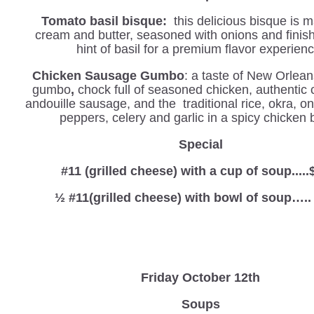
Tomato basil bisque:
this delicious bisque is 
cream and butter, seasoned with onions and finis
hint of basil for a premium flavor experienc
Chicken Sausage Gumbo
: a taste of New Orlean
gumbo
,
chock full of seasoned chicken, authentic 
andouille sausage, and the traditional rice, okra, o
peppers, celery and garlic in a spicy chicken 
Special
#11 (grilled cheese) with a cup of soup.....
½ #11(grilled cheese) with bowl of soup…..
Friday October 12th
Soups