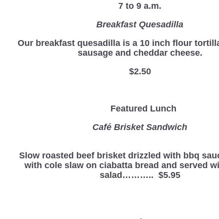
7 to 9 a.m.
Breakfast Quesadilla
Our breakfast quesadilla is a 10 inch flour tortill
sausage and cheddar cheese.
$2.50
Featured Lunch
Café Brisket Sandwich
Slow roasted beef brisket drizzled with bbq sau
with cole slaw on ciabatta bread and served wi
salad……….. $5.95