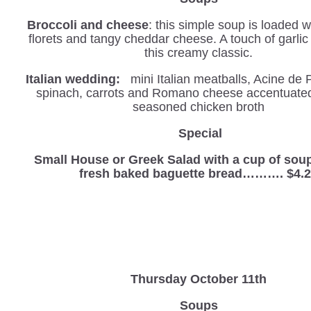
Broccoli and cheese
: this simple soup is loaded w
florets and tangy cheddar cheese. A touch of garli
this creamy classic.
Italian wedding:
mini Italian meatballs, Acine de 
spinach, carrots and Romano cheese accentuated 
seasoned chicken broth
S
pecial
Small House or Greek Salad with a cup of sou
fresh baked baguette bread………. $4.
Thursday October 11th
Soups