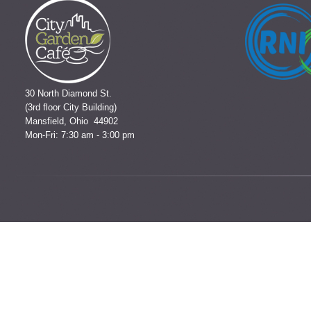
30 North Diamond St.
(3rd floor City Building)
Mansfield, Ohio 44902
Mon-Fri: 7:30 am - 3:00 pm