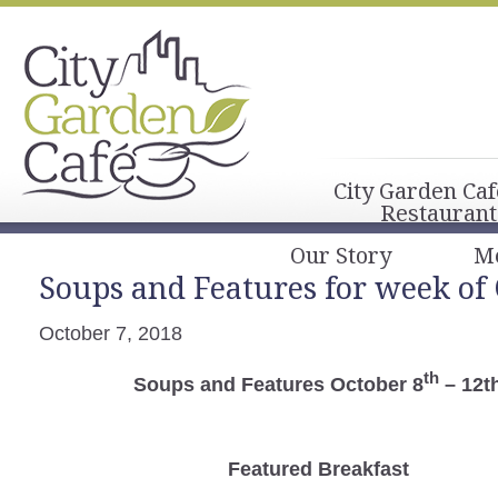
City Garden Caf
Restaurant
Our Story
M
Soups and Features for week of
October 7, 2018
th
Soups and Features October 8
– 12t
Featured Breakfast