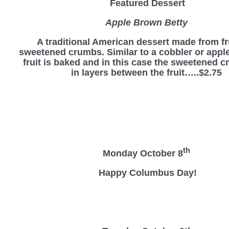
Featured Dessert
Apple Brown Betty
A traditional American dessert made from fr
sweetened crumbs. Similar to a cobbler or apple
fruit is baked and in this case the sweetened 
in layers between the fruit…..$2.75
th
Monday October 8
Happy Columbus Day!