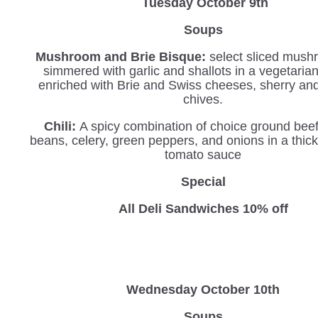
Tuesday October 9th
Soups
Mushroom and Brie Bisque:
select sliced mush
simmered with garlic and shallots in a vegetaria
enriched with Brie and Swiss cheeses, sherry an
chives.
Chili:
A spicy combination of choice ground beef
beans, celery, green peppers, and onions in a thi
tomato sauce
Special
All Deli Sandwiches 10% off
Wednesday
October 10th
Soups