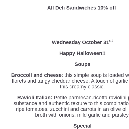
All Deli Sandwiches 10% off
st
Wednesday
October 31
Happy Halloween!!
Soups
Broccoli and cheese
: this simple soup is loaded w
florets and tangy cheddar cheese. A touch of garli
this creamy classic.
Ravioli Italian
:
Petite parmesan-ricotta
raviolini
substance and authentic texture to this combinatio
ripe tomatoes, zucchini and carrots in an olive oil
broth with onions, mild garlic and parsley
Special