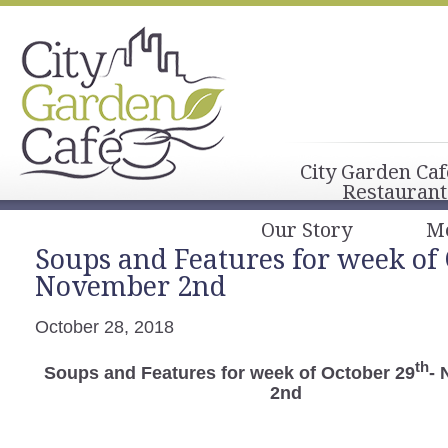
City Garden Caf
Restaurant
Our Story
M
Soups and Features for week of 
November 2nd
October 28, 2018
th
Soups and Features for week of October 29
-
2nd