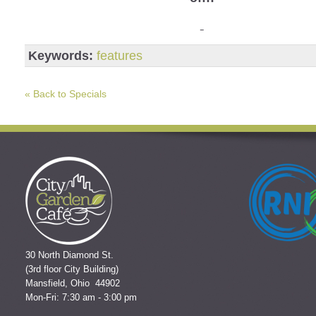
Keywords:
features
« Back to Specials
30 North Diamond St.
(3rd floor City Building)
Mansfield, Ohio 44902
Mon-Fri: 7:30 am - 3:00 pm