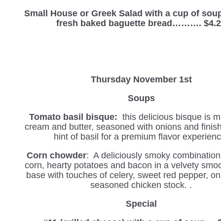
Small House or Greek Salad with a cup of sou
fresh baked baguette bread………. $4.
Thursday November 1st
Soups
Tomato basil bisque:
this delicious bisque is 
cream and butter, seasoned with onions and finis
hint of basil for a premium flavor experienc
Corn chowder
: A deliciously smoky combination
corn, hearty potatoes and bacon in a velvety smo
base with touches of celery, sweet red pepper, on
seasoned chicken stock. .
Special