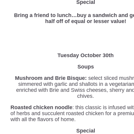
Special
Bring a friend to lunch…buy a sandwich and ge
half off of equal or lesser value!
Tuesday October 30th
Soups
Mushroom and Brie Bisque:
select sliced mush
simmered with garlic and shallots in a vegetaria
enriched with Brie and Swiss cheeses, sherry an
chives.
Roasted chicken noodle
: this classic is infused wi
of herbs and succulent roasted chicken for a prem
with all the flavors of home.
Special