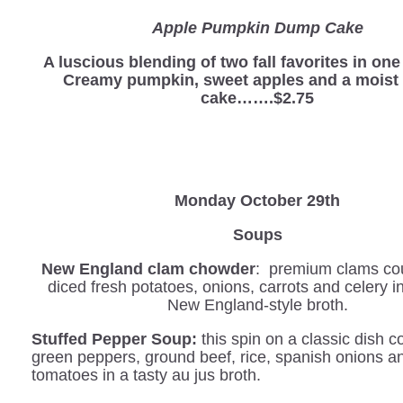
Apple Pumpkin Dump Cake
A luscious blending of two fall favorites in on
Creamy pumpkin, sweet apples and a moist 
cake…….$2.75
Monday October 29th
Soups
New England clam chowder
: premium clams co
diced fresh potatoes, onions, carrots and celery 
New England-style broth.
Stuffed Pepper Soup:
this spin on a classic dish 
green peppers, ground beef, rice, spanish onions a
tomatoes in a tasty au jus broth.