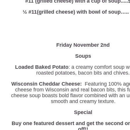
#11 (grilled cheese) with a cup of soup.....
½ #11(grilled cheese) with bowl of soup…..
Friday November 2nd
Soups
Loaded Baked Potato
: a creamy comfort soup wi
roasted potatoes, bacon bits and chives.
Wisconsin Cheddar Cheese:
Featuring 100% ag
cheese from Wisconsin and real bacon bits, this f
cheese soup boasts bold flavor combined with an u
smooth and creamy texture.
Special
Buy one featured dessert and get the second o
off!!