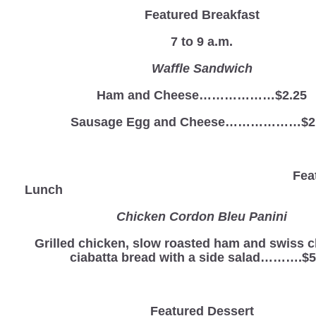
Featured Breakfast
7 to 9 a.m.
Waffle Sandwich
Ham and Cheese………………$2.25
Sausage Egg and Cheese………………$2
Fea
Lunch
Chicken Cordon Bleu Panini
Grilled chicken, slow roasted ham and swiss 
ciabatta bread with a side salad……….$5
Featured Dessert