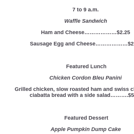
7 to 9 a.m.
Waffle Sandwich
Ham and Cheese………………$2.25
Sausage Egg and Cheese………………$2
Featured Lunch
Chicken Cordon Bleu Panini
Grilled chicken, slow roasted ham and swiss 
ciabatta bread with a side salad……….$5
Featured Dessert
Apple Pumpkin Dump Cake