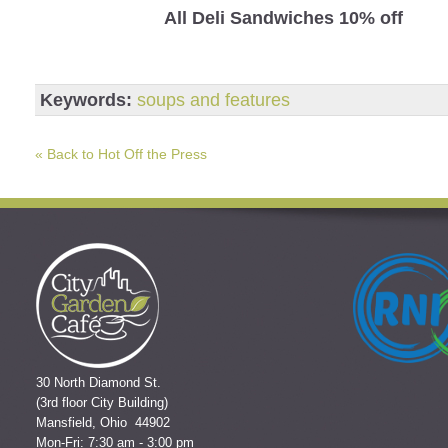
All Deli Sandwiches 10% off
Keywords:
soups and features
« Back to Hot Off the Press
30 North Diamond St.
(3rd floor City Building)
Mansfield, Ohio 44902
Mon-Fri: 7:30 am - 3:00 pm