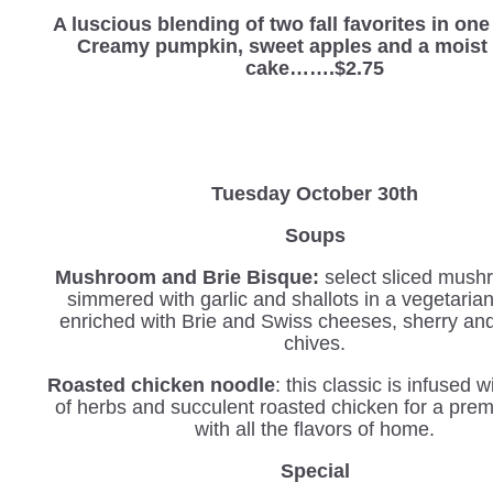
A luscious blending of two fall favorites in on
Creamy pumpkin, sweet apples and a moist 
cake…….$2.75
Tuesday October 30th
Soups
Mushroom and Brie Bisque:
select sliced mush
simmered with garlic and shallots in a vegetaria
enriched with Brie and Swiss cheeses, sherry an
chives.
Roasted chicken noodle
: this classic is infused 
of herbs and succulent roasted chicken for a pre
with all the flavors of home.
Special