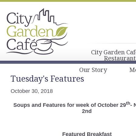
City Garden Caf
Restaurant
Our Story
M
Tuesday's Features
October 30, 2018
th
Soups and Features for week of October 29
-
2nd
Featured Breakfast