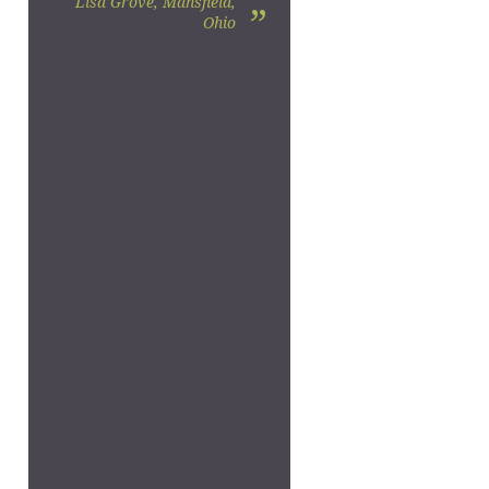
Lisa Grove, Mansfield,
”
Ohio