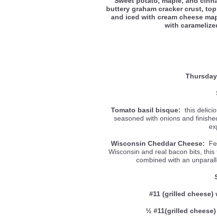
Sweet potato, maple, and cin
buttery graham cracker crust, to
and iced with cream cheese mapl
with carameliz
Thursday
Tomato basil bisque:
this delici
seasoned with onions and finished 
ex
Wisconsin Cheddar Cheese:
Fea
Wisconsin and real bacon bits, this
combined with an unparal
#11 (grilled cheese) 
½ #11(grilled cheese)