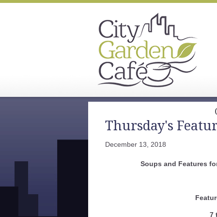
Thursday's Featu
December 13, 2018
Soups and Features fo
Featur
7 