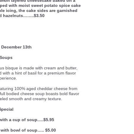
namon layered cheesecake baked on a
pped with moist sweet potato spice cake
e icing, the cake sides are garnished
ed hazelnuts……..$3.50
 December 13th
Soups
ous bisque is made with cream and butter,
with a hint of basil for a premium flavor
perience.
turing 100% aged cheddar cheese from
 full bodied cheese soup boasts bold flavor
leled smooth and creamy texture.
Special
with a cup of soup.....$5.95
 with bowl of soup….. $5.00