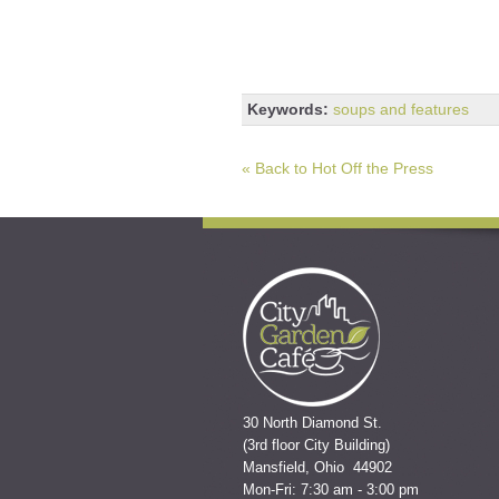
Keywords:
soups and features
« Back to Hot Off the Press
30 North Diamond St.
(3rd floor City Building)
Mansfield, Ohio 44902
Mon-Fri: 7:30 am - 3:00 pm