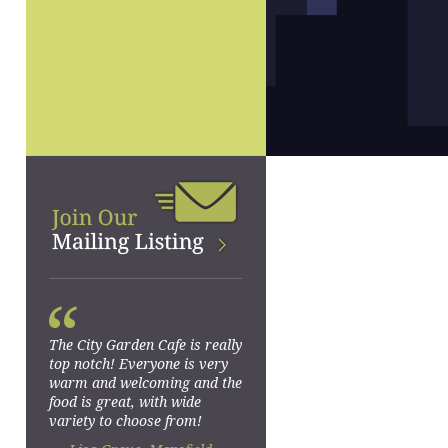
“
The City Garden Cafe is really
top notch! Everyone is very
warm and welcoming and the
food is great, with wide
variety to choose from!