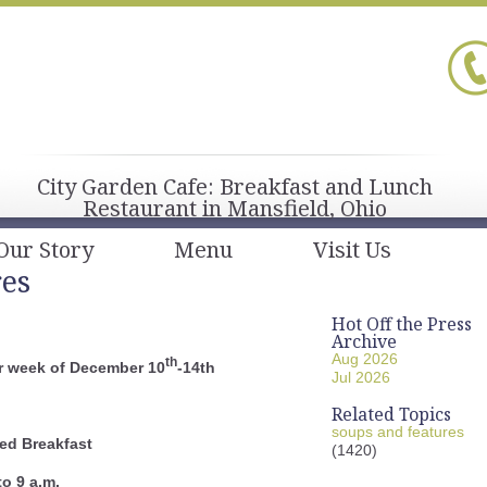
City Garden Cafe: Breakfast and Lunch
Restaurant in Mansfield, Ohio
Our Story
Menu
Visit Us
res
Hot Off the Press
Archive
Aug 2026
th
r week of December 10
-14th
Jul 2026
Related Topics
soups and features
ed Breakfast
(1420)
to 9 a.m.