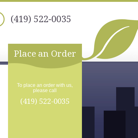
(419) 522-0035
Place an Order
To place an order with us,
please call
(419) 522-0035