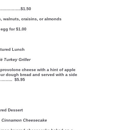
 ……………..$1.50
, walnuts, craisins, or almonds
egg for $1.00
ured Lunch
 Turkey Griller
provolone cheese with a hint of apple
our dough bread and served with a side
……….. $5.95
red Dessert
to Cinnamon Cheesecake