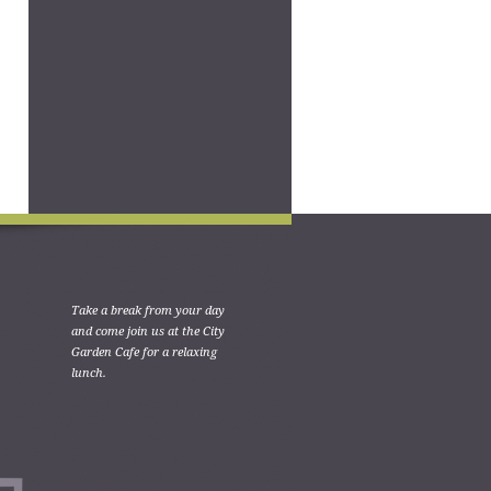
Take a break from your day
and come join us at the City
Garden Cafe for a relaxing
lunch.