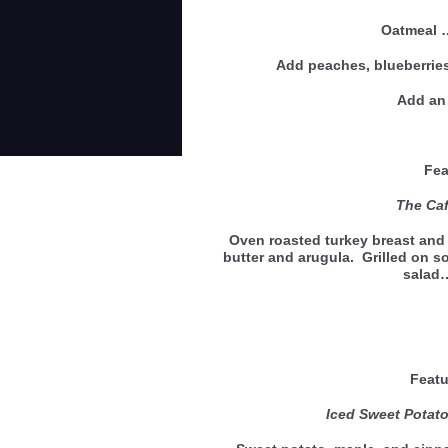
Oatmeal
Add peaches, blueberries
Add an 
Feat
The Café
Oven roasted turkey breast and 
butter and arugula. Grilled on s
salad
Featu
Iced Sweet Pota