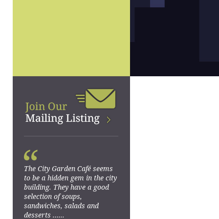
“
The City Garden Café seems
to be a hidden gem in the city
building. They have a good
selection of soups,
sandwiches, salads and
desserts ......