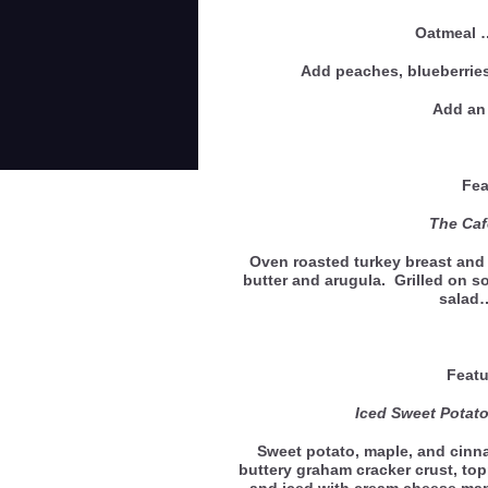
Oatmeal
Add peaches, blueberries
Add an 
Feat
The Café
Oven roasted turkey breast and 
butter and arugula. Grilled on s
salad
Featu
Iced Sweet Pota
Sweet potato, maple, and cin
buttery graham cracker crust, to
and iced with cream cheese mapl