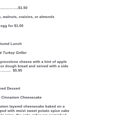
 ……………..$1.50
, walnuts, craisins, or almonds
egg for $1.00
ured Lunch
 Turkey Griller
provolone cheese with a hint of apple
our dough bread and served with a side
……….. $5.95
red Dessert
to Cinnamon Cheesecake
namon layered cheesecake baked on a
pped with moist sweet potato spice cake
e icing, the cake sides are garnished