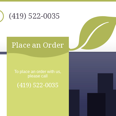
(419) 522-0035
Place an Order
To place an order with us,
please call
(419) 522-0035