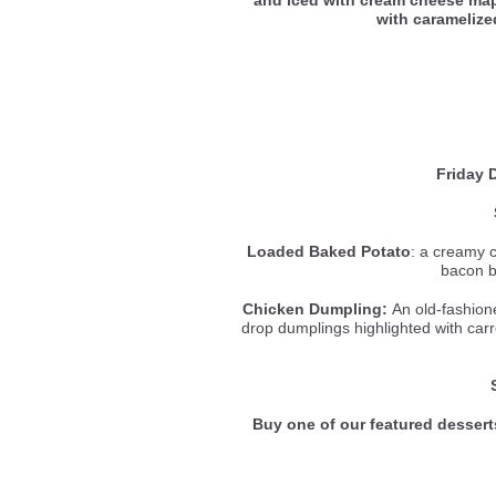
with carameliz
Friday 
Loaded Baked Potato
: a creamy 
bacon b
Chicken Dumpling:
An old-fashione
drop dumplings highlighted with carr
Buy one of our featured dessert