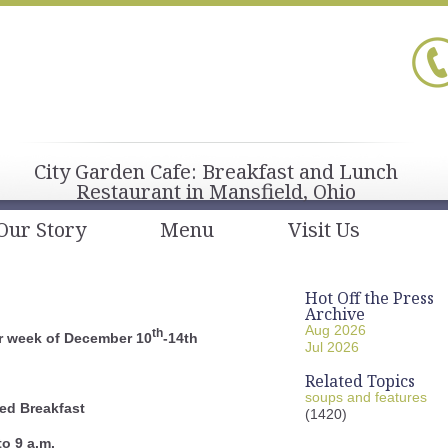
City Garden Cafe: Breakfast and Lunch
Restaurant in Mansfield, Ohio
Our Story
Menu
Visit Us
Hot Off the Press
Archive
Aug 2026
th
r week of December 10
-14th
Jul 2026
Related Topics
soups and features
ed Breakfast
(1420)
to 9 a.m.