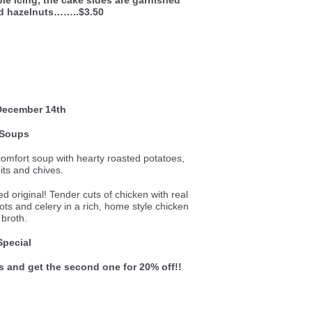
ed hazelnuts……..$3.50
December 14th
Soups
comfort soup with hearty roasted potatoes,
its and chives.
d original! Tender cuts of chicken with real
ots and celery in a rich, home style chicken
broth.
Special
s and get the second one for 20% off!!