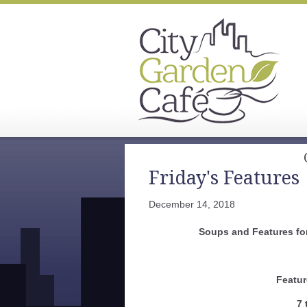
Friday's Features
December 14, 2018
Soups and Features fo
Featur
7 