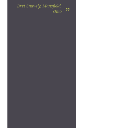
Bret Snavely, Mansfield,
”
Ohio