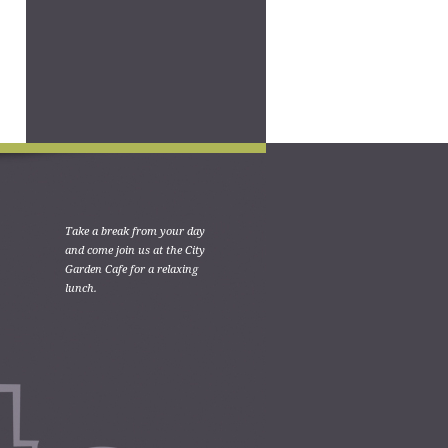
Take a break from your day
and come join us at the City
Garden Cafe for a relaxing
lunch.