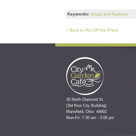
Keywords:
soups and features
« Back to Hot Off the Press
30 North Diamond St.
(3rd floor City Building)
Mansfield, Ohio 44902
Mon-Fri: 7:30 am - 3:00 pm