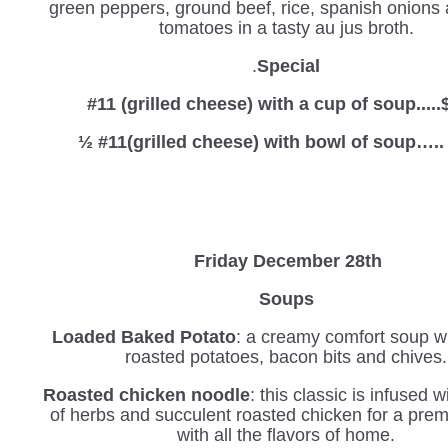
green peppers, ground beef, rice, spanish onions
tomatoes in a tasty au jus broth.
.
Special
#11 (grilled cheese) with a cup of soup.....
½ #11(grilled cheese) with bowl of soup…..
Friday December 28th
Soups
Loaded Baked Potato
: a creamy comfort soup wi
roasted potatoes, bacon bits and chives.
Roasted chicken noodle
: this classic is infused 
of herbs and succulent roasted chicken for a pre
with all the flavors of home.