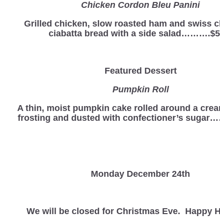
Chicken Cordon Bleu Panini
Grilled chicken, slow roasted ham and swiss 
ciabatta bread with a side salad……….$5
Featured Dessert
Pumpkin Roll
A thin, moist pumpkin cake rolled around a cre
frosting and dusted with confectioner’s sugar
Monday December 24th
We will be closed for Christmas Eve. Happy H