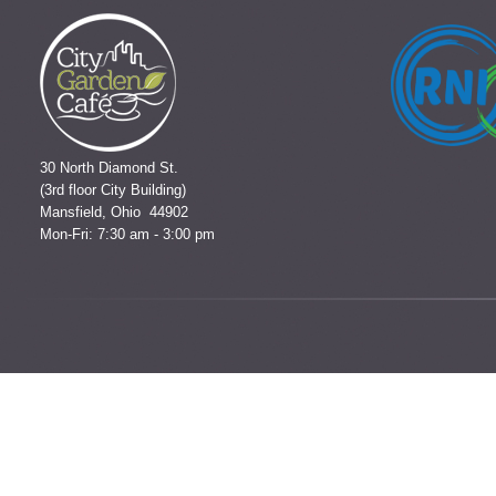
30 North Diamond St.
(3rd floor City Building)
Mansfield, Ohio 44902
Mon-Fri: 7:30 am - 3:00 pm