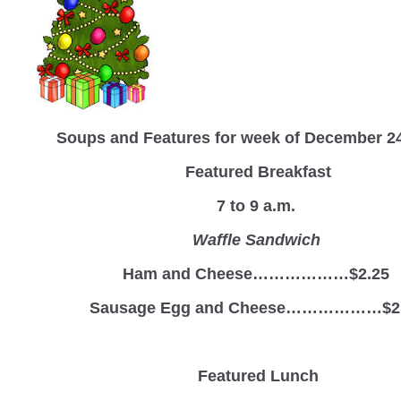
Soups and Features for week of December 2
Featured Breakfast
7 to 9 a.m.
Waffle Sandwich
Ham and Cheese………………$2.25
Sausage Egg and Cheese………………$2
Featured Lunch