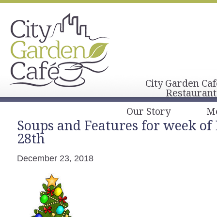
City Garden Caf
Restaurant
Our Story
M
Soups and Features for week of
28th
December 23, 2018