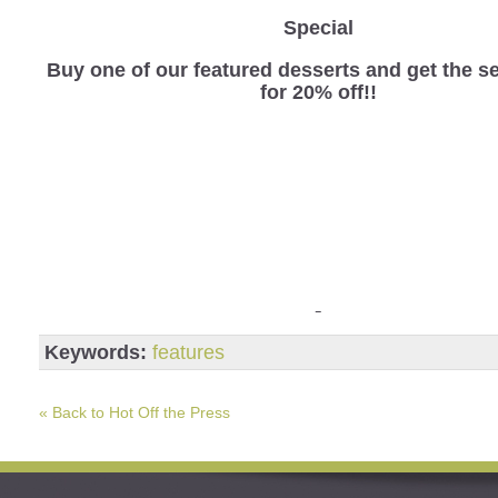
Special
Buy one of our featured desserts and get the 
for 20% off!!
Keywords:
features
« Back to Hot Off the Press