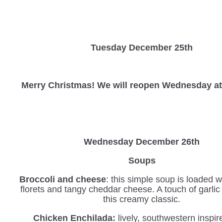
Tuesday December 25th
Merry Christmas! We will reopen Wednesday at
Wednesday
December 26th
Soups
Broccoli and cheese
: this simple soup is loaded w
florets and tangy cheddar cheese. A touch of garli
this creamy classic.
Chicken Enchilada:
lively, southwestern inspi