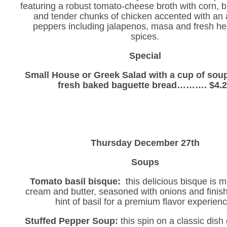
featuring a robust tomato-cheese broth with corn, 
and tender chunks of chicken accented with an 
peppers including jalapenos, masa and fresh h
spices.
Special
Small House or Greek Salad with a cup of sou
fresh baked baguette bread………. $4.
Thursday December 27th
Soups
Tomato basil bisque:
this delicious bisque is 
cream and butter, seasoned with onions and finis
hint of basil for a premium flavor experienc
Stuffed Pepper Soup:
this spin on a classic dis