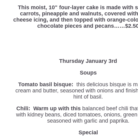
This moist, 10" four-layer cake is made with
carrots, pineapple and walnuts, covered wit
cheese icing, and then topped with orange-col
chocolate pieces and pecans……$2.5
Thursday January 3rd
Soups
Tomato basil bisque:
this delicious bisque is 
cream and butter, seasoned with onions and finis
hint of basil.
Chili: Warm up with this
balanced beef chili tha
with kidney beans, diced tomatoes, onions, green
seasoned with garlic and paprika.
Special