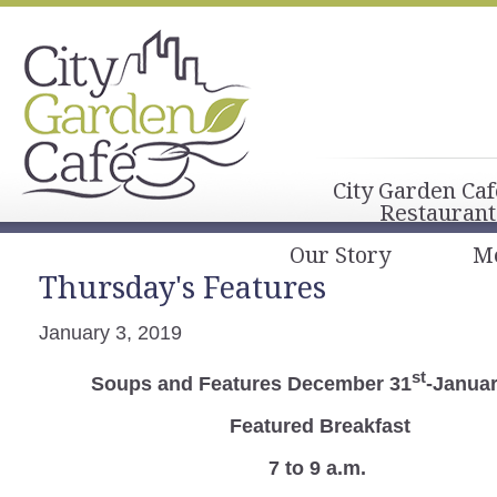
City Garden Caf
Restaurant
Our Story
M
Thursday's Features
January 3, 2019
st
Soups and Features December 31
-Januar
Featured Breakfast
7 to 9 a.m.