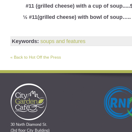
#11 (grilled cheese) with a cup of soup.....
½ #11(grilled cheese) with bowl of soup…..
Keywords:
soups and features
« Back to Hot Off the Press
30 North Diamond St.
(3rd floor City Building)