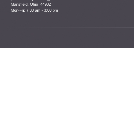
Mansfield, Ohio 44902
Mon-Fri: 7:30 am - 3:00 pm