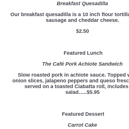
Breakfast Quesadilla
Our breakfast quesadilla is a 10 inch flour tortill
sausage and cheddar cheese.
$2.50
Featured Lunch
The Café Pork Achiote Sandwich
Slow roasted pork in achiote sauce. Topped 
onion slices, jalapeno peppers and queso fres
served on a toasted Ciabatta roll, includes
salad…..$5.95
Featured Dessert
Carrot Cake