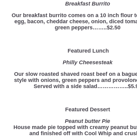
Breakfast Burrito
Our breakfast burrito comes on a 10 inch flour to
egg, bacon, cheddar cheese, onion, diced tom
green peppers……..$2.50
Featured Lunch
Philly Cheesesteak
Our slow roasted shaved roast beef on a baguet
style with onions, green peppers and provolon
Served with a side salad……………..$5.
Featured Dessert
Peanut butter Pie
House made pie topped with creamy peanut butt
and finished off with Cool Whip and cru