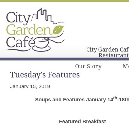
City Garden Caf
Restaurant
Our Story
M
Tuesday's Features
January 15, 2019
th
Soups and Features January 14
-18t
Featured Breakfast