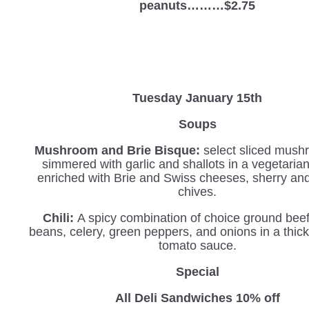
peanuts………$2.75
Tuesday January 15th
Soups
Mushroom and Brie Bisque:
select sliced mush
simmered with garlic and shallots in a vegetaria
enriched with Brie and Swiss cheeses, sherry an
chives.
Chili:
A spicy combination of choice ground beef
beans, celery, green peppers, and onions in a thi
tomato sauce.
Special
All Deli Sandwiches 10% off