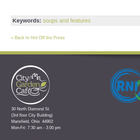
Keywords:
soups and features
« Back to Hot Off the Press
30 North Diamond St.
(3rd floor City Building)
Mansfield, Ohio 44902
Mon-Fri: 7:30 am - 3:00 pm