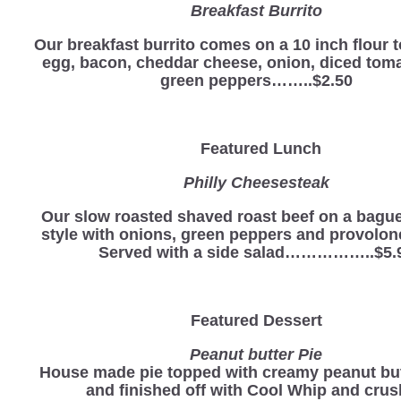
Breakfast Burrito
Our breakfast burrito comes on a 10 inch flour to
egg, bacon, cheddar cheese, onion, diced tom
green peppers……..$2.50
Featured Lunch
Philly Cheesesteak
Our slow roasted shaved roast beef on a baguet
style with onions, green peppers and provolon
Served with a side salad……………..$5.
Featured Dessert
Peanut butter Pie
House made pie topped with creamy peanut butt
and finished off with Cool Whip and cru