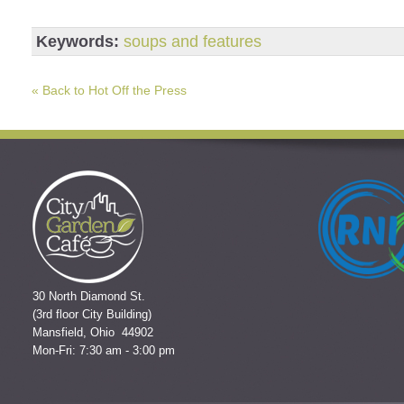
Keywords:
soups and features
« Back to Hot Off the Press
30 North Diamond St.
(3rd floor City Building)
Mansfield, Ohio 44902
Mon-Fri: 7:30 am - 3:00 pm