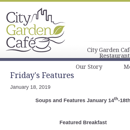
City Garden Caf
Restaurant
Our Story
M
Friday's Features
January 18, 2019
th
Soups and Features January 14
-18t
Featured Breakfast