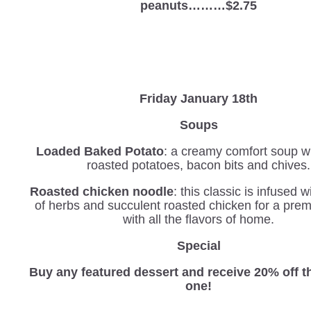
peanuts………$2.75
Friday January 18th
Soups
Loaded Baked Potato
: a creamy comfort soup wi
roasted potatoes, bacon bits and chives.
Roasted chicken noodle
: this classic is infused 
of herbs and succulent roasted chicken for a pre
with all the flavors of home.
Special
Buy any featured dessert and receive 20% off 
one!