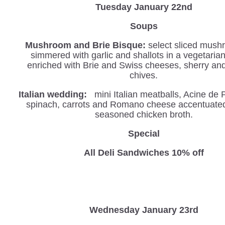
Tuesday January 22nd
Soups
Mushroom and Brie Bisque:
select sliced mush
simmered with garlic and shallots in a vegetaria
enriched with Brie and Swiss cheeses, sherry an
chives.
Italian wedding:
mini Italian meatballs, Acine de 
spinach, carrots and Romano cheese accentuated 
seasoned chicken broth.
Special
All Deli Sandwiches 10% off
Wednesday
January 23rd