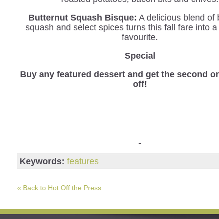
Butternut Squash Bisque:
A delicious blend of 
squash and select spices turns this fall fare into 
favourite.
Special
B
uy any featured dessert and get the second o
off!
Keywords:
features
« Back to Hot Off the Press