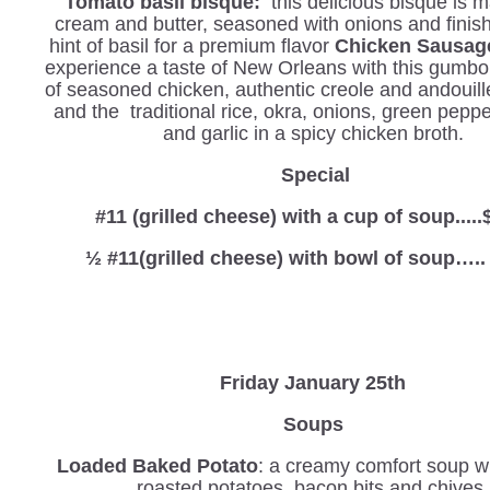
Tomato basil bisque:
this delicious bisque is 
cream and butter, seasoned with onions and finis
hint of basil for a premium flavor
Chicken Sausa
experience a taste of New Orleans with this gumbo
of seasoned chicken, authentic creole and andouil
and the traditional rice, okra, onions, green peppe
and garlic in a spicy chicken broth.
Special
#11 (grilled cheese) with a cup of soup.....
½ #11(grilled cheese) with bowl of soup…..
Friday January 25th
Soups
Loaded Baked Potato
: a creamy comfort soup wi
roasted potatoes, bacon bits and chives.