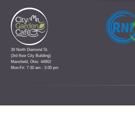
30 North Diamond St.
(3rd floor City Building)
Mansfield, Ohio 44902
Mon-Fri: 7:30 am - 3:00 pm