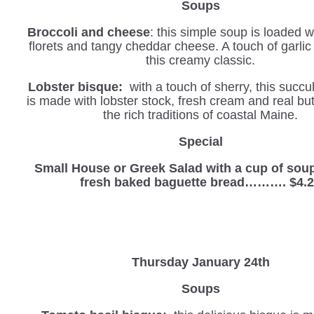
Soups
Broccoli and cheese
: this simple soup is loaded w
florets and tangy cheddar cheese. A touch of garli
this creamy classic.
Lobster bisque:
with a touch of sherry, this succu
is made with lobster stock, fresh cream and real but
the rich traditions of coastal Maine.
Special
Small House or Greek Salad with a cup of sou
fresh baked baguette bread………. $4.
Thursday January 24th
Soups