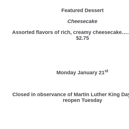
Featured Dessert
Cheesecake
Assorted flavors of rich, creamy cheesec
$2.75
st
Monday January 21
Closed in observance of Martin Luther King Da
reopen Tuesday