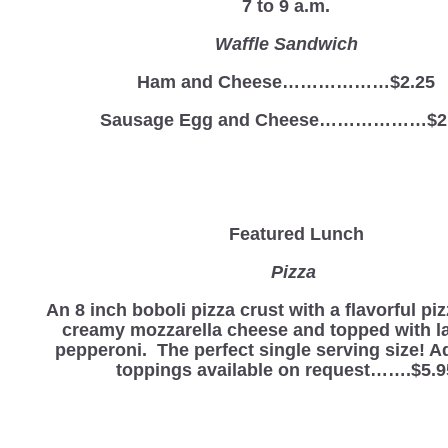
7 to 9 a.m.
Waffle Sandwich
Ham and Cheese………………$2.25
Sausage Egg and Cheese………………$2
Featured Lunch
Pizza
An 8 inch boboli pizza crust with a flavorful pi
creamy mozzarella cheese and topped with la
pepperoni. The perfect single serving size! A
toppings available on request…….$5.9