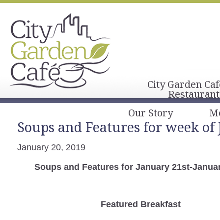
City Garden Caf
Restaurant
Our Story
M
Soups and Features for week of 
January 20, 2019
Soups and Features for January 21st-Janua
Featured Breakfast